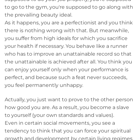
to go to the gym, you're supposed to go along with
the prevailing beauty ideal.
As it happens, you are a perfectionist and you think
there is nothing wrong with that. But meanwhile,
you suffer from high ideals for which you sacrifice
your health if necessary. You behave like a runner
who has to improve an unattainable record so that
the unattainable is achieved after all. You think you
can enjoy yourself only when your performance is
perfect, and because such a feat never succeeds,
you feel permanently unhappy.
Actually, you just want to prove to the other person
how good you are. As a result, you become a slave
to yourself (your own standards and values).
Even in certain social movements, you see a
tendency to think that you can force your spiritual
growth and development by certain living regimes