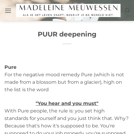
Skip
to
content
PUUR deepening
Pure
For the negative mood remedy Pure (which is not
made from a blossom but from a glacier), high on
the list is the word
"You hear and you must"
With Pure people, the rule is: you set high
standards for yourself and you just think that. Why?
Because that's how it's supposed to be. You're
supposed to do your job properly, you're supposed