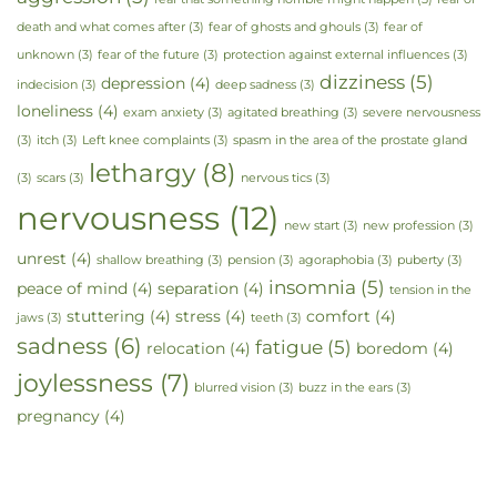
death and what comes after
(3)
fear of ghosts and ghouls
(3)
fear of
unknown
(3)
fear of the future
(3)
protection against external influences
(3)
dizziness
(5)
depression
(4)
indecision
(3)
deep sadness
(3)
loneliness
(4)
exam anxiety
(3)
agitated breathing
(3)
severe nervousness
(3)
itch
(3)
Left knee complaints
(3)
spasm in the area of the prostate gland
lethargy
(8)
(3)
scars
(3)
nervous tics
(3)
nervousness
(12)
new start
(3)
new profession
(3)
unrest
(4)
shallow breathing
(3)
pension
(3)
agoraphobia
(3)
puberty
(3)
insomnia
(5)
peace of mind
(4)
separation
(4)
tension in the
stuttering
(4)
stress
(4)
comfort
(4)
jaws
(3)
teeth
(3)
sadness
(6)
fatigue
(5)
relocation
(4)
boredom
(4)
joylessness
(7)
blurred vision
(3)
buzz in the ears
(3)
pregnancy
(4)