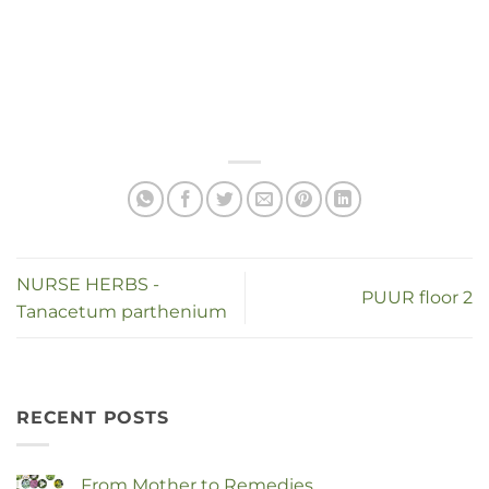
NURSE HERBS -
PUUR floor 2
Tanacetum parthenium
RECENT POSTS
From Mother to Remedies