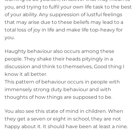
you, and trying to fulfil your own life task to the best
of your ability. Any suppression of lustful feelings
that may arise due to these beliefs may lead to a
total loss of joy in life and make life top-heavy for
you.
Haughty behaviour also occurs among these
people. They shake their heads pityingly in a
discussion and think to themselves, Good thing I
know it all better.
This pattern of behaviour occurs in people with
immensely strong duty behaviour and with
thoughts of how things are supposed to be.
You also see this state of mind in children. When
they get a seven or eight in school, they are not
happy about it. It should have been at least a nine.