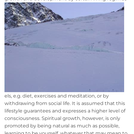
els, e.g. diet, exercises and meditation, or by
withdrawing from social life. It is assumed that this
lifestyle guarantees and expresses a higher level of
consciousness. Spiritual growth, however, is only
promoted by being natural as much as possible,
learning to be yourself, whatever that may mean to