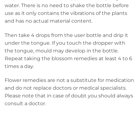
water. There is no need to shake the bottle before
use as it only contains the vibrations of the plants
and has no actual material content.
Then take 4 drops from the user bottle and drip it
under the tongue. If you touch the dropper with
the tongue, mould may develop in the bottle.
Repeat taking the blossom remedies at least 4 to 6
times a day.
Flower remedies are not a substitute for medication
and do not replace doctors or medical specialists.
Please note that in case of doubt you should always
consult a doctor.