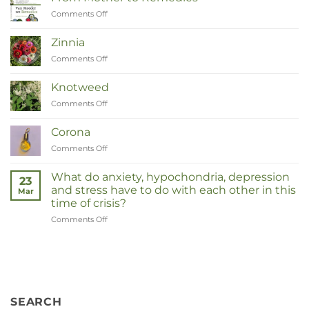
Comments Off
on
Van
Moeder
Zinnia
tot
Comments Off
on
Remedies
Zinnia
Knotweed
Comments Off
on
Duizendknoop
Corona
Comments Off
on
Corona
What do anxiety, hypochondria, depression
23
and stress have to do with each other in this
Mar
time of crisis?
Comments Off
on
Wat
hebben
angst,
hypochondrie,
depressies
en
SEARCH
stress