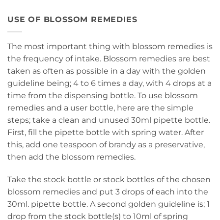
USE OF BLOSSOM REMEDIES
The most important thing with blossom remedies is
the frequency of intake. Blossom remedies are best
taken as often as possible in a day with the golden
guideline being; 4 to 6 times a day, with 4 drops at a
time from the dispensing bottle. To use blossom
remedies and a user bottle, here are the simple
steps; take a clean and unused 30ml pipette bottle.
First, fill the pipette bottle with spring water. After
this, add one teaspoon of brandy as a preservative,
then add the blossom remedies.
Take the stock bottle or stock bottles of the chosen
blossom remedies and put 3 drops of each into the
30ml. pipette bottle. A second golden guideline is; 1
drop from the stock bottle(s) to 10ml of spring