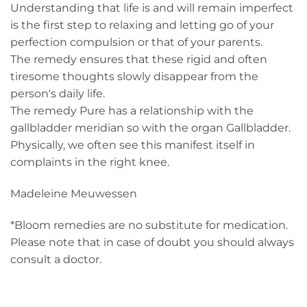
Understanding that life is and will remain imperfect
is the first step to relaxing and letting go of your
perfection compulsion or that of your parents.
The remedy ensures that these rigid and often
tiresome thoughts slowly disappear from the
person's daily life.
The remedy Pure has a relationship with the
gallbladder meridian so with the organ Gallbladder.
Physically, we often see this manifest itself in
complaints in the right knee.
Madeleine Meuwessen
*Bloom remedies are no substitute for medication.
Please note that in case of doubt you should always
consult a doctor.