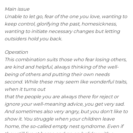
Main issue
Unable to let go, fear of the one you love, wanting to
keep control, glorifying the past, homesickness,
wanting to initiate necessary changes but letting
outsiders hold you back.
Operation
This combination suits those who fear losing others,
are kind and helpful, always thinking of the well-
being of others and putting their own needs
second. While these may seem like wonderful traits,
when it turns out
that the people you are always there for reject or
ignore your well-meaning advice, you get very sad.
And sometimes also very angry, but you don't like to
show it. You struggle when your children leave
home, the so-called empty nest syndrome. Even if