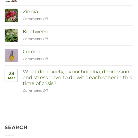
Van
Moeder
Zinnia
tot
Comments Off
on
Remedies
Zinnia
Knotweed
Comments Off
on
Duizendknoop
Corona
Comments Off
on
Corona
What do anxiety, hypochondria, depression
23
and stress have to do with each other in this
Mar
time of crisis?
Comments Off
on
Wat
hebben
angst,
hypochondrie,
depressies
en
SEARCH
stress
met
elkaar