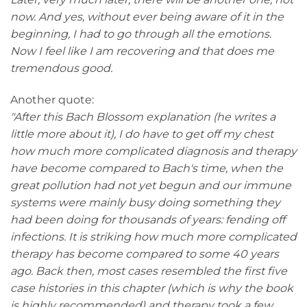
now. And yes, without ever being aware of it in the
beginning, I had to go through all the emotions.
Now I feel like I am recovering and that does me
tremendous good.
Another quote:
"After this Bach Blossom explanation (he writes a
little more about it), I do have to get off my chest
how much more complicated diagnosis and therapy
have become compared to Bach's time, when the
great pollution had not yet begun and our immune
systems were mainly busy doing something they
had been doing for thousands of years: fending off
infections. It is striking how much more complicated
therapy has become compared to some 40 years
ago. Back then, most cases resembled the first five
case histories in this chapter (which is why the book
is highly recommended) and therapy took a few