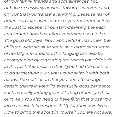
of your family, friends and acquaintances. You
behave excessively anxious towards everyone and
cry out that you 'sense' everything. Because fear of
others can take over so much, you may retreat into
the past to escape it. You start idealising the past
and lament how beautiful everything used to be:
'the good old days'. How wonderful it was when the
children were small. In short, an exaggerated sense
of nostalgia. In addition, this longing can also be
accompanied by regretting the things you didn't do
in the past. You exclaim that if you had the chance
to do something over, you would seize it with both
hands. The realisation that you need to change
certain things in your life eventually does penetrate,
such as finally letting go and letting others go their
own way. You also need to have faith that those you
love can also take responsibility for their own lives.
How to bring this about in yourself, you are not sure.