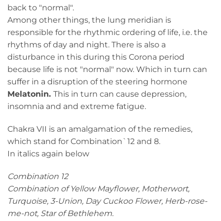
back to "normal".
Among other things, the lung meridian is
responsible for the rhythmic ordering of life, i.e. the
rhythms of day and night. There is also a
disturbance in this during this Corona period
because life is not "normal" now. Which in turn can
suffer in a disruption of the steering hormone
Melatonin.
This in turn can cause depression,
insomnia and and extreme fatigue.
Chakra VII is an amalgamation of the remedies,
which stand for Combination`12 and 8.
In italics again below
Combination 12
Combination of Yellow Mayflower, Motherwort,
Turquoise, 3-Union, Day Cuckoo Flower, Herb-rose-
me-not, Star of Bethlehem.