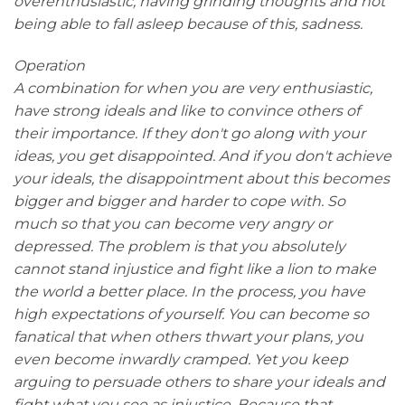
overenthusiastic, having grinding thoughts and not
being able to fall asleep because of this, sadness.
Operation
A combination for when you are very enthusiastic,
have strong ideals and like to convince others of
their importance. If they don't go along with your
ideas, you get disappointed. And if you don't achieve
your ideals, the disappointment about this becomes
bigger and bigger and harder to cope with. So
much so that you can become very angry or
depressed. The problem is that you absolutely
cannot stand injustice and fight like a lion to make
the world a better place. In the process, you have
high expectations of yourself. You can become so
fanatical that when others thwart your plans, you
even become inwardly cramped. Yet you keep
arguing to persuade others to share your ideals and
fight what you see as injustice. Because that