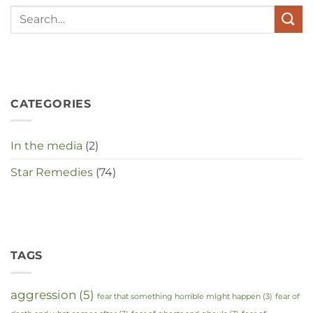
te
maken
in
deze
crisistijd?
CATEGORIES
In the media
(2)
Star Remedies
(74)
TAGS
aggression
(5)
fear that something horrible might happen
(3)
fear of