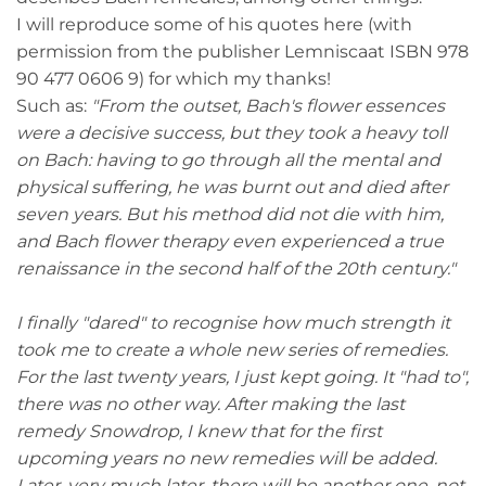
I will reproduce some of his quotes here (with
permission from the publisher Lemniscaat ISBN 978
90 477 0606 9) for which my thanks!
Such as:
"From the outset, Bach's flower essences
were a decisive success, but they took a heavy toll
on Bach: having to go through all the mental and
physical suffering, he was burnt out and died after
seven years. But his method did not die with him,
and Bach flower therapy even experienced a true
renaissance in the second half of the 20th century."
I finally "dared" to recognise how much strength it
took me to create a whole new series of remedies.
For the last twenty years, I just kept going. It "had to",
there was no other way. After making the last
remedy Snowdrop, I knew that for the first
upcoming years no new remedies will be added.
Later, very much later, there will be another one, not