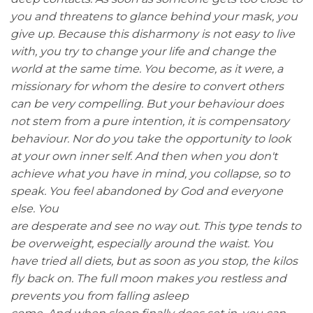
you and threatens to glance behind your mask, you
give up. Because this disharmony is not easy to live
with, you try to change your life and change the
world at the same time. You become, as it were, a
missionary for whom the desire to convert others
can be very compelling. But your behaviour does
not stem from a pure intention, it is compensatory
behaviour. Nor do you take the opportunity to look
at your own inner self. And then when you don't
achieve what you have in mind, you collapse, so to
speak. You feel abandoned by God and everyone
else. You
are desperate and see no way out. This type tends to
be overweight, especially around the waist. You
have tried all diets, but as soon as you stop, the kilos
fly back on. The full moon makes you restless and
prevents you from falling asleep