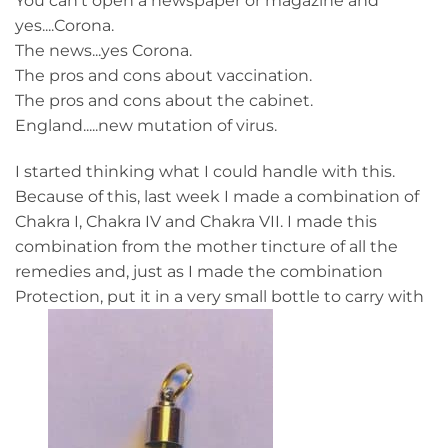
You can't open a newspaper or magazine and
yes....Corona.
The news...yes Corona.
The pros and cons about vaccination.
The pros and cons about the cabinet.
England.....new mutation of virus.
I started thinking what I could handle with this.
Because of this, last week I made a combination of
Chakra I, Chakra IV and Chakra VII. I made this
combination from the mother tincture of all the
remedies and, just as I made the combination
Protection, put it in a very small bottle to carry with