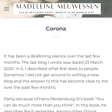
Skip
to
content
Corona
It has been a deafening silence over the last few
months. The last blog I wrote was dated 23 March
2020. In it, I described what fear does to people.
Somehow I did not get around to writing a new
blog and the answer to this has become clear to me
over the past few months.
Partly because of Hans Moolenburg Sr's book "You
can do much more than you think". In this book, he
describes Bach remedies, among other things.