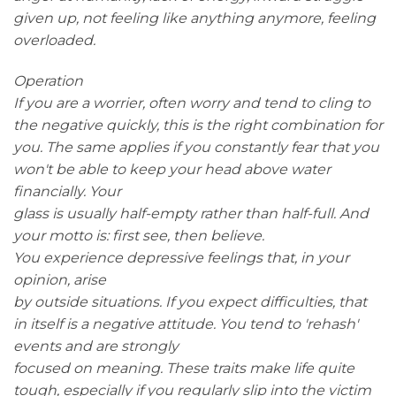
given up, not feeling like anything anymore, feeling
overloaded.
Operation
If you are a worrier, often worry and tend to cling to
the negative quickly, this is the right combination for
you. The same applies if you constantly fear that you
won't be able to keep your head above water
financially. Your
glass is usually half-empty rather than half-full. And
your motto is: first see, then believe.
You experience depressive feelings that, in your
opinion, arise
by outside situations. If you expect difficulties, that
in itself is a negative attitude. You tend to 'rehash'
events and are strongly
focused on meaning. These traits make life quite
tough, especially if you regularly slip into the victim