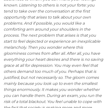
known. Listening to others is not your forte: you
tend to take over the conversation at the first
opportunity that arises to talk about your own
problems. And if possible, you would like a
comforting arm around your shoulders in the
process. The next problem that arises is that you
start to feel dejected or experience an inexplicable
melancholy. Then you wonder where this
gloominess comes from after all. After all, you have
everything your heart desires and there is no saving
grace at all for depression. You may even feel that
others demand too much of you. Perhaps that is
justified, but not necessarily so. The gloom comes
mainly because you look up to even the smallest
things enormously. It makes you wonder whether
you can handle them. During an exam, you run the
risk of a total blackout. You feel unable to cope with
the fact that society is making more and more