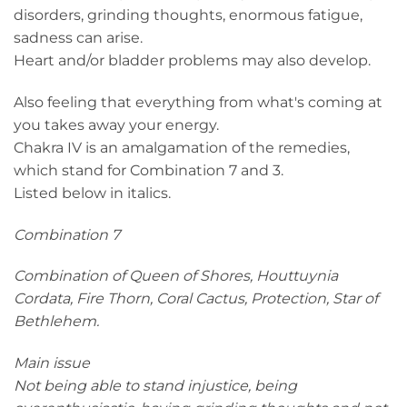
disorders, grinding thoughts, enormous fatigue,
sadness can arise.
Heart and/or bladder problems may also develop.
Also feeling that everything from what's coming at
you takes away your energy.
Chakra IV is an amalgamation of the remedies,
which stand for Combination 7 and 3.
Listed below in italics.
Combination 7
Combination of Queen of Shores, Houttuynia
Cordata, Fire Thorn, Coral Cactus, Protection, Star of
Bethlehem.
Main issue
Not being able to stand injustice, being