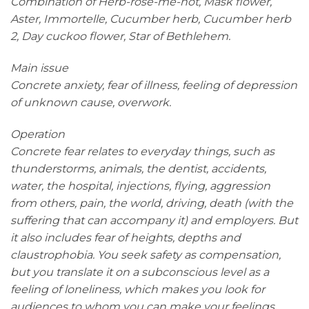
Combination of Herb-rose-me-not, Mask flower,
Aster, Immortelle, Cucumber herb, Cucumber herb
2, Day cuckoo flower, Star of Bethlehem.
Main issue
Concrete anxiety, fear of illness, feeling of depression
of unknown cause, overwork.
Operation
Concrete fear relates to everyday things, such as
thunderstorms, animals, the dentist, accidents,
water, the hospital, injections, flying, aggression
from others, pain, the world, driving, death (with the
suffering that can accompany it) and employers. But
it also includes fear of heights, depths and
claustrophobia. You seek safety as compensation,
but you translate it on a subconscious level as a
feeling of loneliness, which makes you look for
audiences to whom you can make your feelings