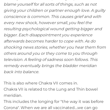
blame yourself for all sorts of things, such as not
giving your children or partner enough love. A guilty
conscience is common. This causes grief and with
every new shock, however small, you feel the
resulting psychological wound getting bigger and
bigger. Each disappointment you experience
afterwards becomes harder to cope with. As do
shocking news stories, whether you hear them from
others around you or they come to you through
television. A feeling of sadness soon follows. This
remedy eventually brings the bladder meridian
back into balance.
This is also where Chakra VII comes in.
Chakra VII is related to the Lung and Thin bowel
meridian.
This includes the longing for "the way it was before
Corona". When we are all vaccinated....we can go