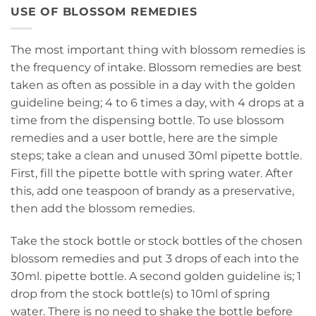
USE OF BLOSSOM REMEDIES
The most important thing with blossom remedies is
the frequency of intake. Blossom remedies are best
taken as often as possible in a day with the golden
guideline being; 4 to 6 times a day, with 4 drops at a
time from the dispensing bottle. To use blossom
remedies and a user bottle, here are the simple
steps; take a clean and unused 30ml pipette bottle.
First, fill the pipette bottle with spring water. After
this, add one teaspoon of brandy as a preservative,
then add the blossom remedies.
Take the stock bottle or stock bottles of the chosen
blossom remedies and put 3 drops of each into the
30ml. pipette bottle. A second golden guideline is; 1
drop from the stock bottle(s) to 10ml of spring
water. There is no need to shake the bottle before