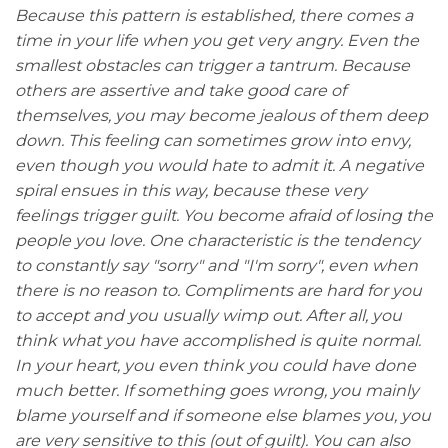
Because this pattern is established, there comes a
time in your life when you get very angry. Even the
smallest obstacles can trigger a tantrum. Because
others are assertive and take good care of
themselves, you may become jealous of them deep
down. This feeling can sometimes grow into envy,
even though you would hate to admit it. A negative
spiral ensues in this way, because these very
feelings trigger guilt. You become afraid of losing the
people you love. One characteristic is the tendency
to constantly say "sorry" and "I'm sorry", even when
there is no reason to. Compliments are hard for you
to accept and you usually wimp out. After all, you
think what you have accomplished is quite normal.
In your heart, you even think you could have done
much better. If something goes wrong, you mainly
blame yourself and if someone else blames you, you
are very sensitive to this (out of guilt). You can also