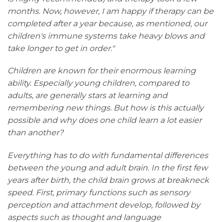
months. Now, however, I am happy if therapy can be
completed after a year because, as mentioned, our
children's immune systems take heavy blows and
take longer to get in order."
Children are known for their enormous learning
ability. Especially young children, compared to
adults, are generally stars at learning and
remembering new things. But how is this actually
possible and why does one child learn a lot easier
than another?
Everything has to do with fundamental differences
between the young and adult brain. In the first few
years after birth, the child brain grows at breakneck
speed. First, primary functions such as sensory
perception and attachment develop, followed by
aspects such as thought and language