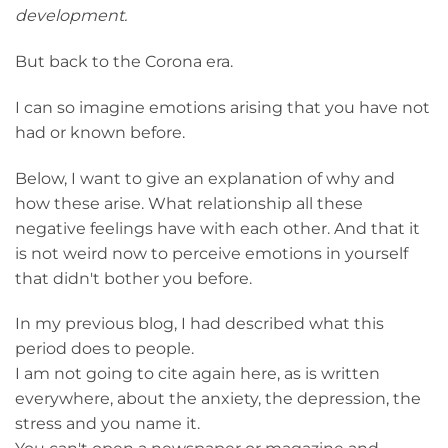
development.
But back to the Corona era.
I can so imagine emotions arising that you have not
had or known before.
Below, I want to give an explanation of why and
how these arise. What relationship all these
negative feelings have with each other. And that it
is not weird now to perceive emotions in yourself
that didn't bother you before.
In my previous blog, I had described what this
period does to people.
I am not going to cite again here, as is written
everywhere, about the anxiety, the depression, the
stress and you name it.