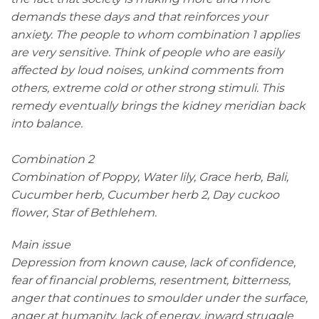
demands these days and that reinforces your
anxiety. The people to whom combination 1 applies
are very sensitive. Think of people who are easily
affected by loud noises, unkind comments from
others, extreme cold or other strong stimuli. This
remedy eventually brings the kidney meridian back
into balance.
Combination 2
Combination of Poppy, Water lily, Grace herb, Bali,
Cucumber herb, Cucumber herb 2, Day cuckoo
flower, Star of Bethlehem.
Main issue
Depression from known cause, lack of confidence,
fear of financial problems, resentment, bitterness,
anger that continues to smoulder under the surface,
anger at humanity, lack of energy, inward struggle