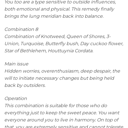
You too are a type sensitive to outside influences,
both emotional and physical. This remedy finally
brings the lung meridian back into balance.
Combination 8
Combination of Knotweed, Queen of Shores, 3-
Union, Turquoise, Butterfly bush, Day cuckoo flower,
Star of Bethlehem, Houttuynia Cordata.
Main issue
Hidden worries, overenthusiasm, deep despair, the
will to initiate necessary changes but being held
back by outsiders.
Operation
This combination is suitable for those who do
everything just to keep the sweet peace. You want
everyone around you to live in harmony. On top of
that, you are extremely sensitive and cannot tolerate