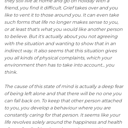
they still live at home and go on holiday with a
friend, you find it difficult. Grief takes over and you
like to vent it to those around you. It can even take
such forms that life no longer makes sense to you,
or at least that's what you would like another person
to believe. But it's actually about you not agreeing
with the situation and wanting to show that in an
indirect way. It also seems that this situation gives
you all kinds of physical complaints, which your
environment then has to take into account... you
think.
The cause of this state of mind is actually a deep fear
of being left alone and that there will be no one you
can fall back on. To keep that other person attached
to you, you develop a behaviour where you are
constantly caring for that person. It seems like your
life revolves solely around the happiness and health