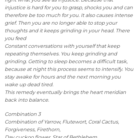
injustice is hard for you to grasp, shocks you and can
therefore be too much for you. It also causes intense
grief. Then you are no longer able to stop your
thoughts and it keeps grinding in your head. There
you feed
Constant conversations with yourself that keep
repeating themselves. You keep grinding and
grinding. Getting to sleep becomes a difficult task,
because at night this process seems to intensify. You
stay awake for hours and the next morning you
wake up dead tired.
This remedy eventually brings the heart meridian
back into balance.
Combination 3
Combination of Yarrow, Flutewort, Coral Cactus,
Forgiveness, Firethorn,
Day cuckoo flower, Star of Bethlehem.