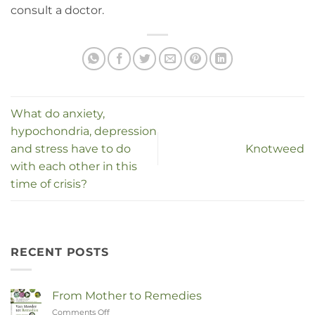
consult a doctor.
What do anxiety,
hypochondria, depression
and stress have to do
Knotweed
with each other in this
time of crisis?
RECENT POSTS
From Mother to Remedies
Comments Off
on