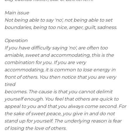
Main issue
Not being able to say 'no', not being able to set
boundaries, being too nice, anger, guilt, sadness.
Operation
If you have difficulty saying 'no', are often too
amiable, sweet and accommodating, this is the
combination for you. If you are very
accommodating, it is common to lose energy in
front of others. You then notice that you are very
tired
becomes. The cause is that you cannot delimit
yourself enough. You feel that others are quick to
appeal to you and that you always come second. For
the sake of sweet peace, you give in and do not
stand up for yourself. The underlying reason is fear
of losing the love of others.