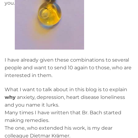
you.
I have already given these combinations to several
people and want to send 10 again to those, who are
interested in them.
What I want to talk about in this blog is to explain
why
anxiety, depression, heart disease loneliness
and you name it lurks.
Many times I have written that Br. Bach started
making remedies.
The one, who extended his work, is my dear
colleague Dietmar Krämer.