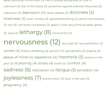
death and what comes after
(3)
fear of ghosts and ghouls
(3)
fear of
unknown
(3)
fear of the future
(3)
protection against external influences
(3)
dizziness
(5)
depression
(4)
indecision
(3)
deep sadness
(3)
loneliness
(4)
exam anxiety
(3)
agitated breathing
(3)
severe nervousness
(3)
itch
(3)
Left knee complaints
(3)
spasm in the area of the prostate gland
lethargy
(8)
(3)
scars
(3)
nervous tics
(3)
nervousness
(12)
new start
(3)
new profession
(3)
unrest
(4)
shallow breathing
(3)
pension
(3)
agoraphobia
(3)
puberty
(3)
insomnia
(5)
peace of mind
(4)
separation
(4)
tension in the
stuttering
(4)
stress
(4)
comfort
(4)
jaws
(3)
teeth
(3)
sadness
(6)
fatigue
(5)
relocation
(4)
boredom
(4)
joylessness
(7)
blurred vision
(3)
buzz in the ears
(3)
pregnancy
(4)