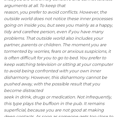
arguments at all. To keep that
reason, you prefer to avoid conflicts. However, the
outside world does not notice these inner processes
going on inside you, but sees you mainly as a happy,
tidy and carefree person, even if you have many
problems. That outside world also includes your
partner, parents or children. The moment you are
tormented by worries, fears or anxious suspicions, it
is often difficult for you to go to bed. You prefer to
keep watching television or sitting at your computer
to avoid being confronted with your own inner
disharmony. However, this disharmony cannot be
pushed away, with the possible result that you
become distracted
seek in drink, drugs or medication. Not infrequently,
this type plays the buffoon in the pub. It remains
superficial, because you are not good at making
deep contacts. As soon as someone gets too close to