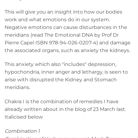
This will give you an insight into how our bodies
work and what emotions do in our system.
Negative emotions can cause disturbances in the
meridians (read The Emotional DNA by Prof Dr
Pierre Capel ISBN 978-94-026-0207-4) and damage
the associated organs, such as anxiety the kidneys.
This anxiety which also "includes" depression,
hypochondria, inner anger and lethargy, is seen to
arise with disrupted the Kidney and Stomach
meridians.
Chakra I is the combination of remedies I have
already written about in the blog of 23 March last.
Italicised below
Combination 1