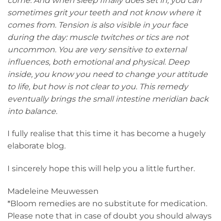
come. And when sleep finally does set in, you can
sometimes grit your teeth and not know where it
comes from. Tension is also visible in your face
during the day: muscle twitches or tics are not
uncommon. You are very sensitive to external
influences, both emotional and physical. Deep
inside, you know you need to change your attitude
to life, but how is not clear to you. This remedy
eventually brings the small intestine meridian back
into balance.
I fully realise that this time it has become a hugely
elaborate blog.
I sincerely hope this will help you a little further.
Madeleine Meuwessen
*Bloom remedies are no substitute for medication.
Please note that in case of doubt you should always