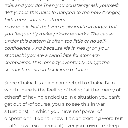
role, and you do! Then you constantly ask yourself:
'Why does this have to happen to me now?' Anger,
bitterness and resentment
may result. Not that you easily ignite in anger, but
you frequently make prickly remarks. The cause
under this pattern is often too little or no self-
confidence. And because life is 'heavy on your
stomach', you are a candidate for stomach
complaints. This remedy eventually brings the
stomach meridian back into balance.
Since Chakra I is again connected to Chakra IV in
which there is the feeling of being "at the mercy of
others", of having ended up in a situation you can't
get out of (of course, you also see this in war
situations), in which you have no "power of
disposition" ( I don't know if it's an existing word but
that's how I experience it) over your own life, sleep