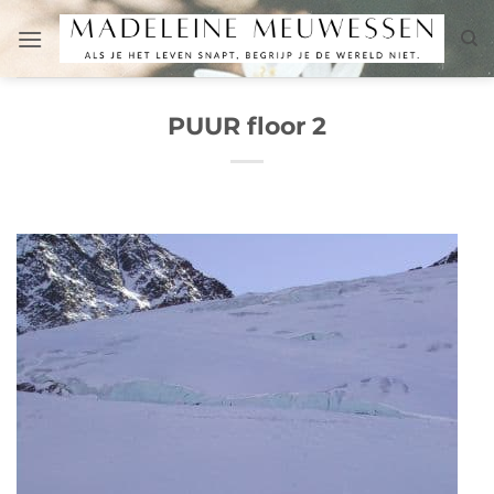
Skip
to
content
PUUR floor 2