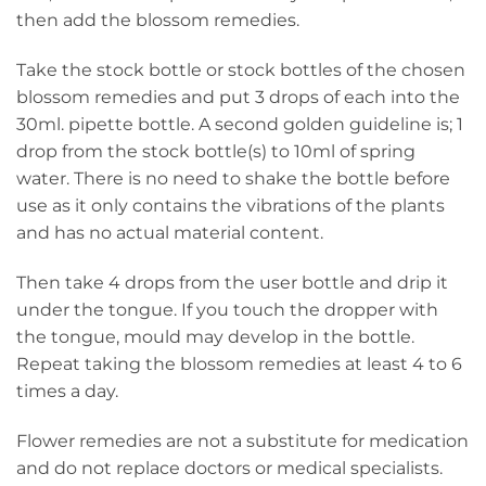
then add the blossom remedies.
Take the stock bottle or stock bottles of the chosen
blossom remedies and put 3 drops of each into the
30ml. pipette bottle. A second golden guideline is; 1
drop from the stock bottle(s) to 10ml of spring
water. There is no need to shake the bottle before
use as it only contains the vibrations of the plants
and has no actual material content.
Then take 4 drops from the user bottle and drip it
under the tongue. If you touch the dropper with
the tongue, mould may develop in the bottle.
Repeat taking the blossom remedies at least 4 to 6
times a day.
Flower remedies are not a substitute for medication
and do not replace doctors or medical specialists.