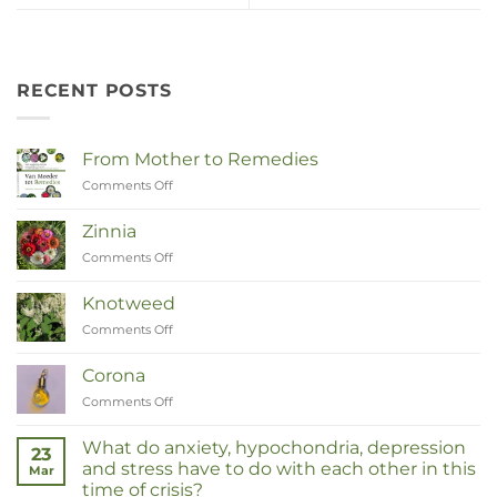
RECENT POSTS
From Mother to Remedies
Comments Off
on
Van
Moeder
Zinnia
tot
Comments Off
on
Remedies
Zinnia
Knotweed
Comments Off
on
Duizendknoop
Corona
Comments Off
on
Corona
What do anxiety, hypochondria, depression
23
and stress have to do with each other in this
Mar
time of crisis?