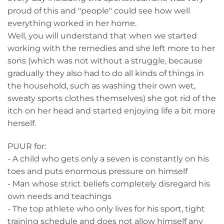
proud of this and "people" could see how well
everything worked in her home.
Well, you will understand that when we started
working with the remedies and she left more to her
sons (which was not without a struggle, because
gradually they also had to do all kinds of things in
the household, such as washing their own wet,
sweaty sports clothes themselves) she got rid of the
itch on her head and started enjoying life a bit more
herself.
PUUR for:
- A child who gets only a seven is constantly on his
toes and puts enormous pressure on himself
- Man whose strict beliefs completely disregard his
own needs and teachings
- The top athlete who only lives for his sport, tight
training schedule and does not allow himself any