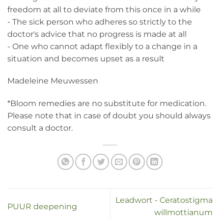
freedom at all to deviate from this once in a while
- The sick person who adheres so strictly to the
doctor's advice that no progress is made at all
- One who cannot adapt flexibly to a change in a
situation and becomes upset as a result
Madeleine Meuwessen
*Bloom remedies are no substitute for medication.
Please note that in case of doubt you should always
consult a doctor.
Leadwort - Ceratostigma
PUUR deepening
willmottianum