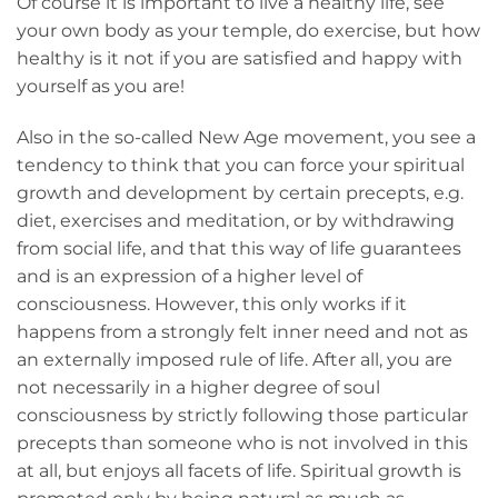
Of course it is important to live a healthy life, see
your own body as your temple, do exercise, but how
healthy is it not if you are satisfied and happy with
yourself as you are!
Also in the so-called New Age movement, you see a
tendency to think that you can force your spiritual
growth and development by certain precepts, e.g.
diet, exercises and meditation, or by withdrawing
from social life, and that this way of life guarantees
and is an expression of a higher level of
consciousness. However, this only works if it
happens from a strongly felt inner need and not as
an externally imposed rule of life. After all, you are
not necessarily in a higher degree of soul
consciousness by strictly following those particular
precepts than someone who is not involved in this
at all, but enjoys all facets of life. Spiritual growth is