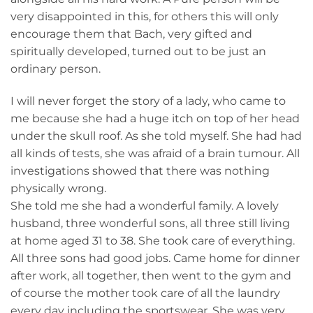
very disappointed in this, for others this will only
encourage them that Bach, very gifted and
spiritually developed, turned out to be just an
ordinary person.
I will never forget the story of a lady, who came to
me because she had a huge itch on top of her head
under the skull roof. As she told myself. She had had
all kinds of tests, she was afraid of a brain tumour. All
investigations showed that there was nothing
physically wrong.
She told me she had a wonderful family. A lovely
husband, three wonderful sons, all three still living
at home aged 31 to 38. She took care of everything.
All three sons had good jobs. Came home for dinner
after work, all together, then went to the gym and
of course the mother took care of all the laundry
every day including the sportswear. She was very