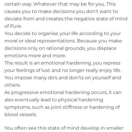
certain way. Whatever that may be for you. This
causes you to make decisions you don't want to
deviate from and creates the negative state of mind
of Pure.
You decide to organise your life according to your
moral or ideal representations. Because you make
decisions only on rational grounds, you displace
emotions more and more.
The result is an emotional hardening, you repress
your feelings of lust and no longer really enjoy life.
You impose many do's and don'ts on yourself and
others.
As progressive emotional hardening occurs, it can
also eventually lead to physical hardening
symptoms, such as joint stiffness or hardening of
blood vessels.
You often see this state of mind develop in smaller