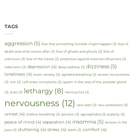
TAGS
aggression
(5)
fear that something horrible might happen
(3)
fear of
death and what comes after
(3)
fear of ghosts and ghouls
(3)
fear of
unknown
(3)
fear of the future
(3)
protection against external influences
(3)
dizziness
(5)
depression
(4)
indecision
(3)
deep sadness
(3)
loneliness
(4)
exam anxiety
(3)
agitated breathing
(3)
severe nervousness
(3)
itch
(3)
Left knee complaints
(3)
spasm in the area of the prostate gland
lethargy
(8)
(3)
scars
(3)
nervous tics
(3)
nervousness
(12)
new start
(3)
new profession
(3)
unrest
(4)
shallow breathing
(3)
pension
(3)
agoraphobia
(3)
puberty
(3)
insomnia
(5)
peace of mind
(4)
separation
(4)
tension in the
stuttering
(4)
stress
(4)
comfort
(4)
jaws
(3)
teeth
(3)