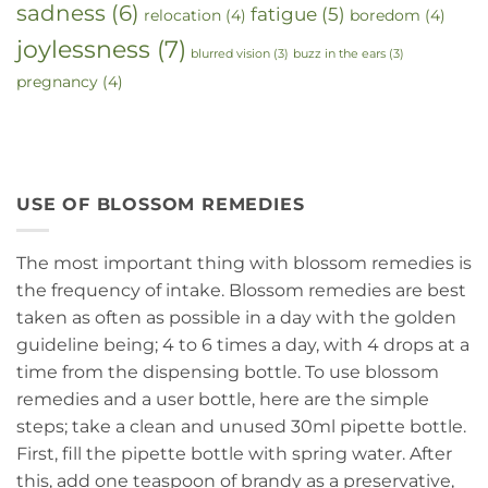
sadness
(6)
fatigue
(5)
relocation
(4)
boredom
(4)
joylessness
(7)
blurred vision
(3)
buzz in the ears
(3)
pregnancy
(4)
USE OF BLOSSOM REMEDIES
The most important thing with blossom remedies is
the frequency of intake. Blossom remedies are best
taken as often as possible in a day with the golden
guideline being; 4 to 6 times a day, with 4 drops at a
time from the dispensing bottle. To use blossom
remedies and a user bottle, here are the simple
steps; take a clean and unused 30ml pipette bottle.
First, fill the pipette bottle with spring water. After
this, add one teaspoon of brandy as a preservative,