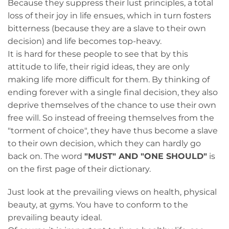
Because they suppress their lust principles, a total
loss of their joy in life ensues, which in turn fosters
bitterness (because they are a slave to their own
decision) and life becomes top-heavy.
It is hard for these people to see that by this
attitude to life, their rigid ideas, they are only
making life more difficult for them. By thinking of
ending forever with a single final decision, they also
deprive themselves of the chance to use their own
free will. So instead of freeing themselves from the
"torment of choice", they have thus become a slave
to their own decision, which they can hardly go
back on. The word
"MUST" AND "ONE SHOULD"
is
on the first page of their dictionary.
Just look at the prevailing views on health, physical
beauty, at gyms. You have to conform to the
prevailing beauty ideal.