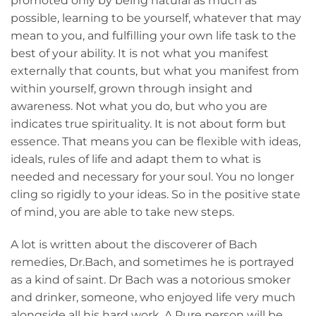
promoted only by being natural as much as
possible, learning to be yourself, whatever that may
mean to you, and fulfilling your own life task to the
best of your ability. It is not what you manifest
externally that counts, but what you manifest from
within yourself, grown through insight and
awareness. Not what you do, but who you are
indicates true spirituality. It is not about form but
essence. That means you can be flexible with ideas,
ideals, rules of life and adapt them to what is
needed and necessary for your soul. You no longer
cling so rigidly to your ideas. So in the positive state
of mind, you are able to take new steps.
A lot is written about the discoverer of Bach
remedies, Dr.Bach, and sometimes he is portrayed
as a kind of saint. Dr Bach was a notorious smoker
and drinker, someone, who enjoyed life very much
alongside all his hard work. A Pure person will be