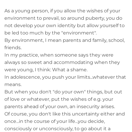
As a young person, if you allow the wishes of your
environment to prevail, so around puberty, you do
not develop your own identity but allow yourself to
be led too much by the "environment".
By environment, I mean parents and family, school,
friends.
In my practice, when someone says they were
always so sweet and accommodating when they
were young, I think: What a shame.
In adolescence, you push your limits...whatever that
means.
But when you don't "do your own" things, but out
of love or whatever, put the wishes of e.g. your
parents ahead of your own, an insecurity arises.
Of course, you don't like this uncertainty either and
once...in the course of your life...you decide,
consciously or unconsciously, to go about it a