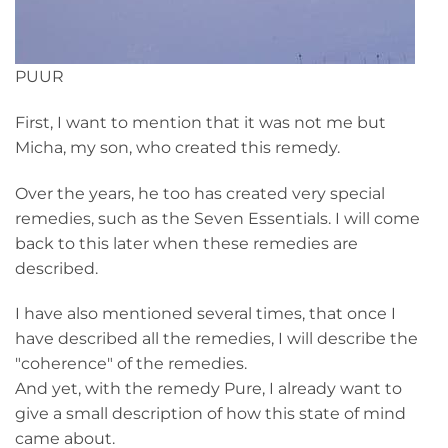
PUUR
First, I want to mention that it was not me but
Micha, my son, who created this remedy.
Over the years, he too has created very special
remedies, such as the Seven Essentials. I will come
back to this later when these remedies are
described.
I have also mentioned several times, that once I
have described all the remedies, I will describe the
"coherence" of the remedies.
And yet, with the remedy Pure, I already want to
give a small description of how this state of mind
came about.