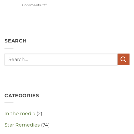
Comments Off
on
Wat
hebben
angst,
hypochondrie,
depressies
en
SEARCH
stress
met
elkaar
te
maken
in
deze
crisistijd?
CATEGORIES
In the media
(2)
Star Remedies
(74)