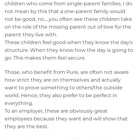
children who come from single-parent families. I do
not mean by this that a one-parent family would
not be good, no.....you often see these children take
on the role of the missing parent out of love for the
parent they live with.
These children feel good when they know the day's
structure. When they know how the day is going to
go. This makes them feel secure.
Those, who benefit from Pure, are often not aware
how strict they are on themselves and actually
want to prove something to others/the outside
world. Hence, they also prefer to be perfect in
everything.
To an employer, these are obviously great
employees because they want and will show that
they are the best.