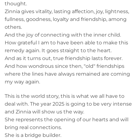
thought.
Zinnia gives vitality, lasting affection, joy, lightness,
fullness, goodness, loyalty and friendship, among
others.
And the joy of connecting with the inner child.
How grateful I am to have been able to make this
remedy again. It goes straight to the heart.
And as it turns out, true friendship lasts forever.
And how wondrous since then, "old" friendships
where the lines have always remained are coming
my way again.
This is the world story, this is what we all have to
deal with. The year 2025 is going to be very intense
and Zinnia will show us the way.
She represents the opening of our hearts and will
bring real connections.
She is a bridge builder.