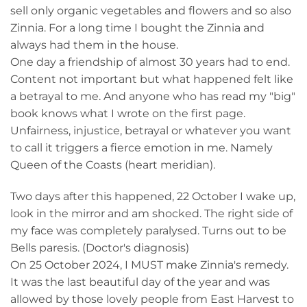
sell only organic vegetables and flowers and so also
Zinnia. For a long time I bought the Zinnia and
always had them in the house.
One day a friendship of almost 30 years had to end.
Content not important but what happened felt like
a betrayal to me. And anyone who has read my "big"
book knows what I wrote on the first page.
Unfairness, injustice, betrayal or whatever you want
to call it triggers a fierce emotion in me. Namely
Queen of the Coasts (heart meridian).
Two days after this happened, 22 October I wake up,
look in the mirror and am shocked. The right side of
my face was completely paralysed. Turns out to be
Bells paresis. (Doctor's diagnosis)
On 25 October 2024, I MUST make Zinnia's remedy.
It was the last beautiful day of the year and was
allowed by those lovely people from East Harvest to