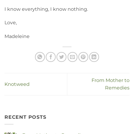
I know everything, I know nothing.
Love,
Madeleine
From Mother to
Knotweed
Remedies
RECENT POSTS