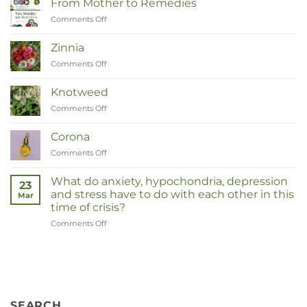
From Mother to Remedies
Comments Off
on
Van
Moeder
Zinnia
tot
Comments Off
on
Remedies
Zinnia
Knotweed
Comments Off
on
Duizendknoop
Corona
Comments Off
on
Corona
What do anxiety, hypochondria, depression
23
and stress have to do with each other in this
Mar
time of crisis?
Comments Off
on
Wat
hebben
angst,
hypochondrie,
depressies
en
SEARCH
stress