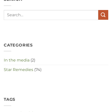
met
elkaar
te
maken
in
deze
crisistijd?
CATEGORIES
In the media
(2)
Star Remedies
(74)
TAGS