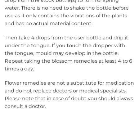
drop from the stock bottle(s) to 10ml of spring
water. There is no need to shake the bottle before
use as it only contains the vibrations of the plants
and has no actual material content.
Then take 4 drops from the user bottle and drip it
under the tongue. If you touch the dropper with
the tongue, mould may develop in the bottle.
Repeat taking the blossom remedies at least 4 to 6
times a day.
Flower remedies are not a substitute for medication
and do not replace doctors or medical specialists.
Please note that in case of doubt you should always
consult a doctor.