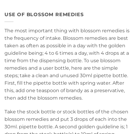
USE OF BLOSSOM REMEDIES
The most important thing with blossom remedies is
the frequency of intake. Blossom remedies are best
taken as often as possible in a day with the golden
guideline being; 4 to 6 times a day, with 4 drops at a
time from the dispensing bottle. To use blossom
remedies and a user bottle, here are the simple
steps; take a clean and unused 30ml pipette bottle.
First, fill the pipette bottle with spring water. After
this, add one teaspoon of brandy as a preservative,
then add the blossom remedies.
Take the stock bottle or stock bottles of the chosen
blossom remedies and put 3 drops of each into the
30ml. pipette bottle. A second golden guideline is; 1