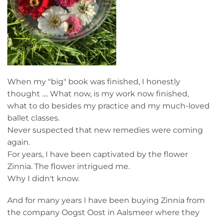
When my "big" book was finished, I honestly
thought .... What now, is my work now finished,
what to do besides my practice and my much-loved
ballet classes.
Never suspected that new remedies were coming
again.
For years, I have been captivated by the flower
Zinnia. The flower intrigued me.
Why I didn't know.
And for many years I have been buying Zinnia from
the company Oogst Oost in Aalsmeer where they