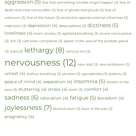
aggression
(5)
fear that something horrible might happen
(3)
fear of
death and what comes after
(3)
fear of ghosts and ghouls
(3)
fear of
unknown
(3)
fear of the future
(3)
protection against external influences
(3)
dizziness
(5)
depression
(4)
indecision
(3)
deep sadness
(3)
loneliness
(4)
exam anxiety
(3)
agitated breathing
(3)
severe nervousness
(3)
itch
(3)
Left knee complaints
(3)
spasm in the area of the prostate gland
lethargy
(8)
(3)
scars
(3)
nervous tics
(3)
nervousness
(12)
new start
(3)
new profession
(3)
unrest
(4)
shallow breathing
(3)
pension
(3)
agoraphobia
(3)
puberty
(3)
insomnia
(5)
peace of mind
(4)
separation
(4)
tension in the
stuttering
(4)
stress
(4)
comfort
(4)
jaws
(3)
teeth
(3)
sadness
(6)
fatigue
(5)
relocation
(4)
boredom
(4)
joylessness
(7)
blurred vision
(3)
buzz in the ears
(3)
pregnancy
(4)