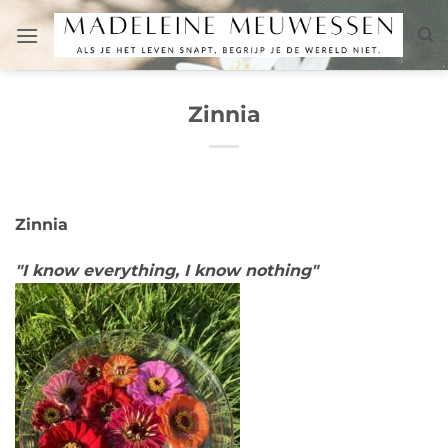
Skip
to
content
Zinnia
Zinnia
"I know everything, I know nothing"