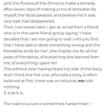
pick the flowers of the Zinnia to make a remedy.
After seven days of making a mix of remedies for
myself, the facial paralysis, and believe me it was
very bad, had disappeared.
Then, two weeks later, I get an email from a friend
who is in the same friend group saying "I have
decided that I am not going to wait until you find
that I have said or done something wrong and the
friendship ends for me". She thanks me for all the
years of friendship, of everything she learned from
me, of everything I gave her.
This without ever having heard my side of the story.
And I think the first one, who tells a story, is often
believed at first, there was no rebuttal,
me
told
nothing.
It is as it is.
The road to a cure is sometimes harder than I