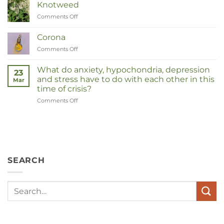
Knotweed
Comments Off
on
Duizendknoop
Corona
Comments Off
on
Corona
What do anxiety, hypochondria, depression
23
and stress have to do with each other in this
Mar
time of crisis?
Comments Off
on
Wat
hebben
angst,
hypochondrie,
depressies
en
SEARCH
stress
met
elkaar
te
maken
in
deze
crisistijd?