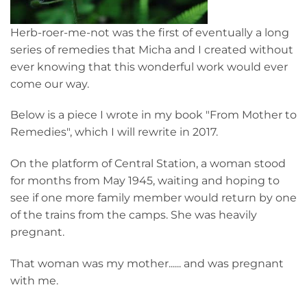
Herb-roer-me-not was the first of eventually a long
series of remedies that Micha and I created without
ever knowing that this wonderful work would ever
come our way.
Below is a piece I wrote in my book "From Mother to
Remedies", which I will rewrite in 2017.
On the platform of Central Station, a woman stood
for months from May 1945, waiting and hoping to
see if one more family member would return by one
of the trains from the camps. She was heavily
pregnant.
That woman was my mother...... and was pregnant
with me.