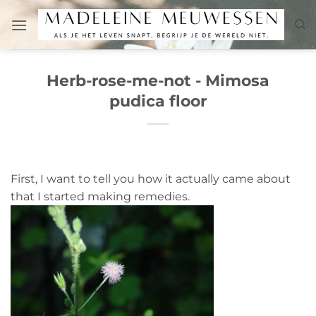
Skip
to
content
Herb-rose-me-not - Mimosa
pudica floor
First, I want to tell you how it actually came about
that I started making remedies.