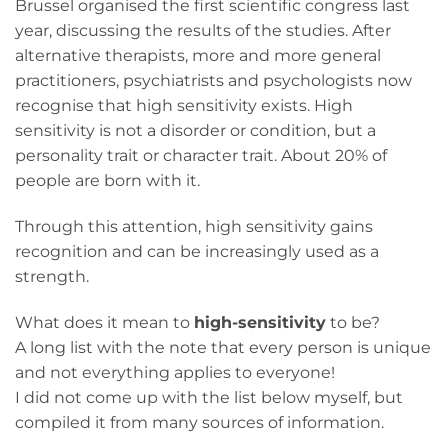
Brussel organised the first scientific congress last
year, discussing the results of the studies. After
alternative therapists, more and more general
practitioners, psychiatrists and psychologists now
recognise that high sensitivity exists. High
sensitivity is not a disorder or condition, but a
personality trait or character trait. About 20% of
people are born with it.
Through this attention, high sensitivity gains
recognition and can be increasingly used as a
strength.
What does it mean to
high-sensitivity
to be?
A long list with the note that every person is unique
and not everything applies to everyone!
I did not come up with the list below myself, but
compiled it from many sources of information.