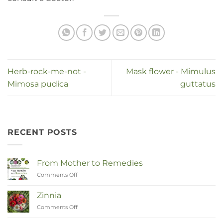
Herb-rock-me-not -
Mask flower - Mimulus
Mimosa pudica
guttatus
RECENT POSTS
From Mother to Remedies
Comments Off
on
Van
Moeder
Zinnia
tot
Comments Off
on
Remedies
Zinnia