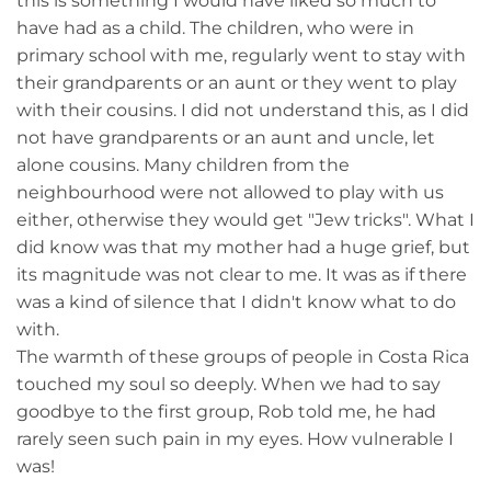
this is something I would have liked so much to
have had as a child. The children, who were in
primary school with me, regularly went to stay with
their grandparents or an aunt or they went to play
with their cousins. I did not understand this, as I did
not have grandparents or an aunt and uncle, let
alone cousins. Many children from the
neighbourhood were not allowed to play with us
either, otherwise they would get "Jew tricks". What I
did know was that my mother had a huge grief, but
its magnitude was not clear to me. It was as if there
was a kind of silence that I didn't know what to do
with.
The warmth of these groups of people in Costa Rica
touched my soul so deeply. When we had to say
goodbye to the first group, Rob told me, he had
rarely seen such pain in my eyes. How vulnerable I
was!