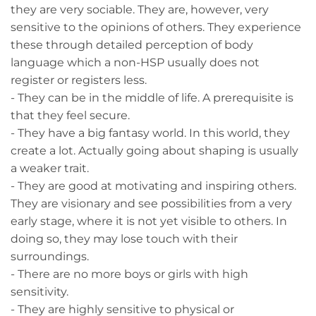
they are very sociable. They are, however, very
sensitive to the opinions of others. They experience
these through detailed perception of body
language which a non-HSP usually does not
register or registers less.
- They can be in the middle of life. A prerequisite is
that they feel secure.
- They have a big fantasy world. In this world, they
create a lot. Actually going about shaping is usually
a weaker trait.
- They are good at motivating and inspiring others.
They are visionary and see possibilities from a very
early stage, where it is not yet visible to others. In
doing so, they may lose touch with their
surroundings.
- There are no more boys or girls with high
sensitivity.
- They are highly sensitive to physical or