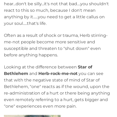
hear...don't be silly...it's not that bad....you shouldn't
react to this so much, because I don't mean
anything by it......you need to get a little callus on
your soul.....that's life.
Often as a result of shock or trauma, Herb stirring-
me-not people become more sensitive and
susceptible and threaten to "shut down" even
before anything happens.
Looking at the difference between
Star of
Bethlehem
and
Herb-rock-me-not
you can see
that with the negative state of mind of Star of
Bethlehem, "one" reacts as if the wound, upon the
re-administration of a hurt or there being anything
even remotely referring to a hurt, gets bigger and
"one" experiences even more pain.