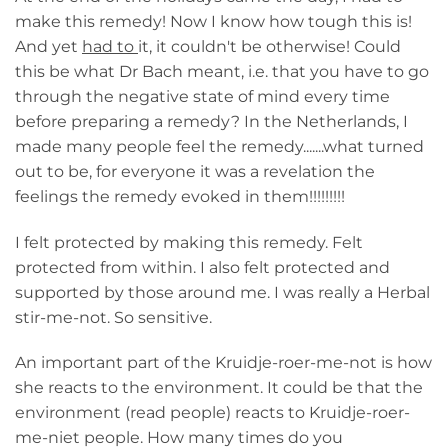
make this remedy! Now I know how tough this is!
And yet
had to
it, it couldn't be otherwise! Could
this be what Dr Bach meant, i.e. that you have to go
through the negative state of mind every time
before preparing a remedy? In the Netherlands, I
made many people feel the remedy.......what turned
out to be, for everyone it was a revelation the
feelings the remedy evoked in them!!!!!!!!!
I felt protected by making this remedy. Felt
protected from within. I also felt protected and
supported by those around me. I was really a Herbal
stir-me-not. So sensitive.
An important part of the Kruidje-roer-me-not is how
she reacts to the environment. It could be that the
environment (read people) reacts to Kruidje-roer-
me-niet people. How many times do you