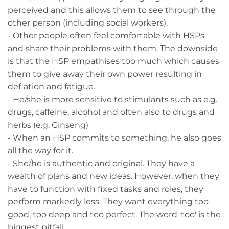
perceived and this allows them to see through the
other person (including social workers).
- Other people often feel comfortable with HSPs
and share their problems with them. The downside
is that the HSP empathises too much which causes
them to give away their own power resulting in
deflation and fatigue.
- He/she is more sensitive to stimulants such as e.g.
drugs, caffeine, alcohol and often also to drugs and
herbs (e.g. Ginseng)
- When an HSP commits to something, he also goes
all the way for it.
- She/he is authentic and original. They have a
wealth of plans and new ideas. However, when they
have to function with fixed tasks and roles, they
perform markedly less. They want everything too
good, too deep and too perfect. The word 'too' is the
biggest pitfall.