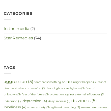
CATEGORIES
In the media
(2)
Star Remedies
(74)
TAGS
aggression
(5)
fear that something horrible might happen
(3)
fear of
death and what comes after
(3)
fear of ghosts and ghouls
(3)
fear of
unknown
(3)
fear of the future
(3)
protection against external influences
(3)
dizziness
(5)
depression
(4)
indecision
(3)
deep sadness
(3)
loneliness
(4)
exam anxiety
(3)
agitated breathing
(3)
severe nervousness