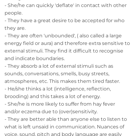
- She/he can quickly 'deflate' in contact with other
people.
- They have a great desire to be accepted for who
they are.
- They are often 'unbounded', ( also called a large
energy field or aura) and therefore extra sensitive to
external stimuli. They find it difficult to recognise
and indicate boundaries.
- They absorb a lot of external stimuli such as
sounds, conversations, smells, busy streets,
atmospheres, etc. This makes them tired faster.
- He/she thinks a lot (intelligence, reflection,
brooding) and this takes a lot of energy.
- She/he is more likely to suffer from hay fever
and/or eczema due to (over)sensitivity.
- They are better able than anyone else to listen to
what is left unsaid in communication. Nuances of
voice, sound, pitch and body language are easily