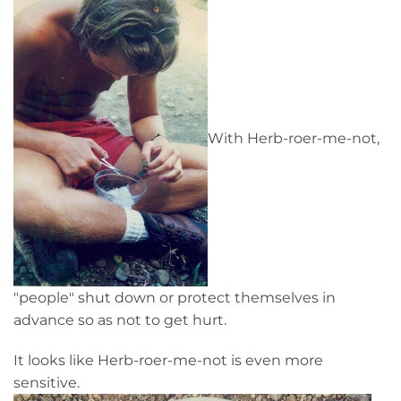
With Herb-roer-me-not,
"people" shut down or protect themselves in
advance so as not to get hurt.
It looks like Herb-roer-me-not is even more
sensitive.