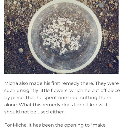
Micha also made his first remedy there. They were
such unsightly little flowers, which he cut off piece
by piece, that he spent one hour cutting them
alone. What this remedy does I don't know. It
should not be used either.
For Micha, it has been the opening to "make