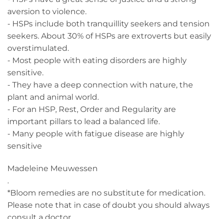
aversion to violence.
- HSPs include both tranquillity seekers and tension
seekers. About 30% of HSPs are extroverts but easily
overstimulated.
- Most people with eating disorders are highly
sensitive.
- They have a deep connection with nature, the
plant and animal world.
- For an HSP, Rest, Order and Regularity are
important pillars to lead a balanced life.
- Many people with fatigue disease are highly
sensitive
Madeleine Meuwessen
.
*Bloom remedies are no substitute for medication.
Please note that in case of doubt you should always
consult a doctor.