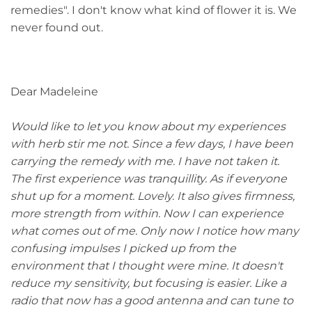
remedies". I don't know what kind of flower it is. We
never found out.
Dear Madeleine
Would like to let you know about my experiences
with herb stir me not. Since a few days, I have been
carrying the remedy with me. I have not taken it.
The first experience was tranquillity. As if everyone
shut up for a moment. Lovely. It also gives firmness,
more strength from within. Now I can experience
what comes out of me. Only now I notice how many
confusing impulses I picked up from the
environment that I thought were mine. It doesn't
reduce my sensitivity, but focusing is easier. Like a
radio that now has a good antenna and can tune to