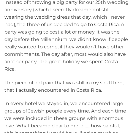
Instead of throwing a big party for our 25th wedding
anniversary (which I secretly dreamed of still
wearing the wedding dress that day, which I never
had), the three of us decided to go to Costa Rica. A
party was going to cost a lot of money, it was the
day before the Millennium, we didn't know if people
really wanted to come, if they wouldn't have other
commitments. The day after, most would also have
another party. The great holiday we spent Costa
Rica.
The piece of old pain that was still in my soul then,
that I actually encountered in Costa Rica.
In every hotel we stayed in, we encountered large
groups of Jewish people every time. And each time
we were included in these groups with enormous
love. What became clear to me, o....... how painful,