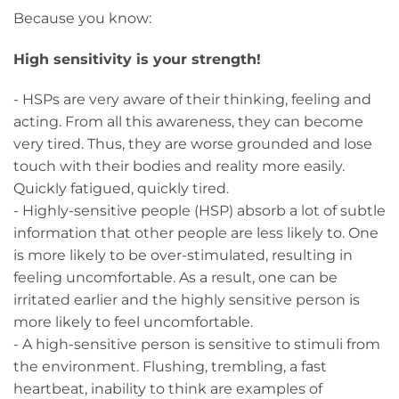
Because you know:
High sensitivity is your strength!
- HSPs are very aware of their thinking, feeling and
acting. From all this awareness, they can become
very tired. Thus, they are worse grounded and lose
touch with their bodies and reality more easily.
Quickly fatigued, quickly tired.
- Highly-sensitive people (HSP) absorb a lot of subtle
information that other people are less likely to. One
is more likely to be over-stimulated, resulting in
feeling uncomfortable. As a result, one can be
irritated earlier and the highly sensitive person is
more likely to feel uncomfortable.
- A high-sensitive person is sensitive to stimuli from
the environment. Flushing, trembling, a fast
heartbeat, inability to think are examples of