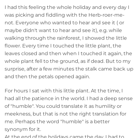
I had this feeling the whole holiday and every day I
was picking and fiddling with the Herb-roer-me-
not. Everyone who wanted to hear and see it ( or
maybe didn't want to hear and see it), e.g. while
walking through the rainforest, I showed the little
flower. Every time I touched the little plant, the
leaves closed and then when I touched it again, the
whole plant fell to the ground, as if dead. But to my
surprise, after a few minutes the stalk came back up
and then the petals opened again.
For hours I sat with this little plant. At the time, I
had all the patience in the world. I had a deep sense
of "humble". You could translate it as humility or
meekness, but that is not the right translation for
me. Perhaps the word "humble" is a better
synonym for it.
At the end of the holidays came the day, I had to