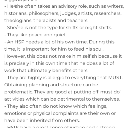
- He/she often takes an advisory role, such as writers,
historians, philosophers, judges, artists, researchers,
theologians, therapists and teachers.
- She/he is not the type for shifts or night shifts.
- They like peace and quiet.
- An HSP needs a lot of his own time. During this
time, it is important for him to feed his soul.
However, this does not make him selfish because it
is precisely in this own time that he does a lot of
work that ultimately benefits others.
- They are highly is allergic to everything that MUST.
Obtaining planning and structure can be
problematic. They are good at putting off 'must do'
activities which can be detrimental to themselves.
- They also often do not know which feelings,
emotions or physical complaints are their own or
have been inherited from others.
- HSPs have a great sense of justice and a strong