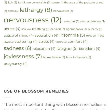
(3)
itch
(3)
Left knee complaints
(3)
spasm in the area of the prostate gland
lethargy
(8)
(3)
scars
(3)
nervous tics
(3)
nervousness
(12)
new start
(3)
new profession
(3)
unrest
(4)
shallow breathing
(3)
pension
(3)
agoraphobia
(3)
puberty
(3)
insomnia
(5)
peace of mind
(4)
separation
(4)
tension in the
stuttering
(4)
stress
(4)
comfort
(4)
jaws
(3)
teeth
(3)
sadness
(6)
fatigue
(5)
relocation
(4)
boredom
(4)
joylessness
(7)
blurred vision
(3)
buzz in the ears
(3)
pregnancy
(4)
USE OF BLOSSOM REMEDIES
The most important thing with blossom remedies is