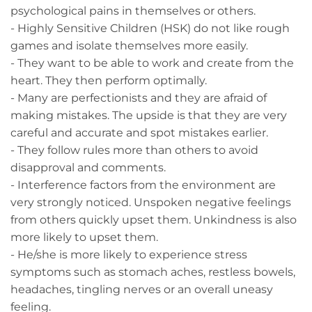
psychological pains in themselves or others.
- Highly Sensitive Children (HSK) do not like rough
games and isolate themselves more easily.
- They want to be able to work and create from the
heart. They then perform optimally.
- Many are perfectionists and they are afraid of
making mistakes. The upside is that they are very
careful and accurate and spot mistakes earlier.
- They follow rules more than others to avoid
disapproval and comments.
- Interference factors from the environment are
very strongly noticed. Unspoken negative feelings
from others quickly upset them. Unkindness is also
more likely to upset them.
- He/she is more likely to experience stress
symptoms such as stomach aches, restless bowels,
headaches, tingling nerves or an overall uneasy
feeling.