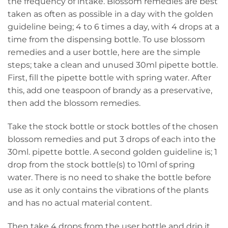
the frequency of intake. Blossom remedies are best
taken as often as possible in a day with the golden
guideline being; 4 to 6 times a day, with 4 drops at a
time from the dispensing bottle. To use blossom
remedies and a user bottle, here are the simple
steps; take a clean and unused 30ml pipette bottle.
First, fill the pipette bottle with spring water. After
this, add one teaspoon of brandy as a preservative,
then add the blossom remedies.
Take the stock bottle or stock bottles of the chosen
blossom remedies and put 3 drops of each into the
30ml. pipette bottle. A second golden guideline is; 1
drop from the stock bottle(s) to 10ml of spring
water. There is no need to shake the bottle before
use as it only contains the vibrations of the plants
and has no actual material content.
Then take 4 drops from the user bottle and drip it