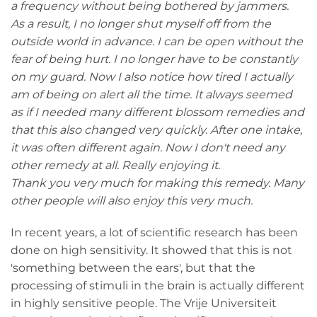
a frequency without being bothered by jammers.
As a result, I no longer shut myself off from the
outside world in advance. I can be open without the
fear of being hurt. I no longer have to be constantly
on my guard. Now I also notice how tired I actually
am of being on alert all the time. It always seemed
as if I needed many different blossom remedies and
that this also changed very quickly. After one intake,
it was often different again. Now I don't need any
other remedy at all. Really enjoying it.
Thank you very much for making this remedy. Many
other people will also enjoy this very much.
In recent years, a lot of scientific research has been
done on high sensitivity. It showed that this is not
'something between the ears', but that the
processing of stimuli in the brain is actually different
in highly sensitive people. The Vrije Universiteit