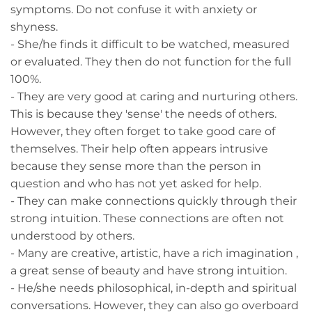
symptoms. Do not confuse it with anxiety or
shyness.
- She/he finds it difficult to be watched, measured
or evaluated. They then do not function for the full
100%.
- They are very good at caring and nurturing others.
This is because they 'sense' the needs of others.
However, they often forget to take good care of
themselves. Their help often appears intrusive
because they sense more than the person in
question and who has not yet asked for help.
- They can make connections quickly through their
strong intuition. These connections are often not
understood by others.
- Many are creative, artistic, have a rich imagination ,
a great sense of beauty and have strong intuition.
- He/she needs philosophical, in-depth and spiritual
conversations. However, they can also go overboard