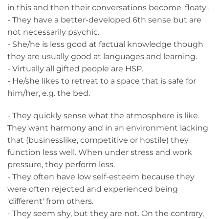
in this and then their conversations become 'floaty'.
- They have a better-developed 6th sense but are
not necessarily psychic.
- She/he is less good at factual knowledge though
they are usually good at languages and learning.
- Virtually all gifted people are HSP.
- He/she likes to retreat to a space that is safe for
him/her, e.g. the bed.
- They quickly sense what the atmosphere is like.
They want harmony and in an environment lacking
that (businesslike, competitive or hostile) they
function less well. When under stress and work
pressure, they perform less.
- They often have low self-esteem because they
were often rejected and experienced being
'different' from others.
- They seem shy, but they are not. On the contrary,