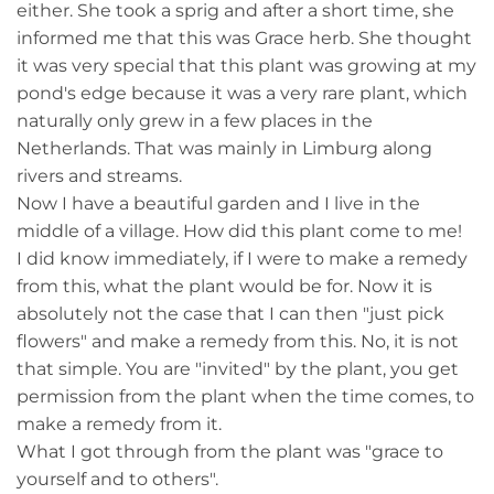
either. She took a sprig and after a short time, she
informed me that this was Grace herb. She thought
it was very special that this plant was growing at my
pond's edge because it was a very rare plant, which
naturally only grew in a few places in the
Netherlands. That was mainly in Limburg along
rivers and streams.
Now I have a beautiful garden and I live in the
middle of a village. How did this plant come to me!
I did know immediately, if I were to make a remedy
from this, what the plant would be for. Now it is
absolutely not the case that I can then "just pick
flowers" and make a remedy from this. No, it is not
that simple. You are "invited" by the plant, you get
permission from the plant when the time comes, to
make a remedy from it.
What I got through from the plant was "grace to
yourself and to others".