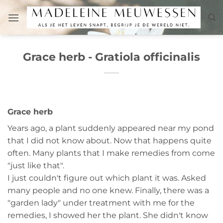
Skip
to
content
Grace herb - Gratiola officinalis
Grace herb
Years ago, a plant suddenly appeared near my pond
that I did not know about. Now that happens quite
often. Many plants that I make remedies from come
"just like that".
I just couldn't figure out which plant it was. Asked
many people and no one knew. Finally, there was a
"garden lady" under treatment with me for the
remedies, I showed her the plant. She didn't know