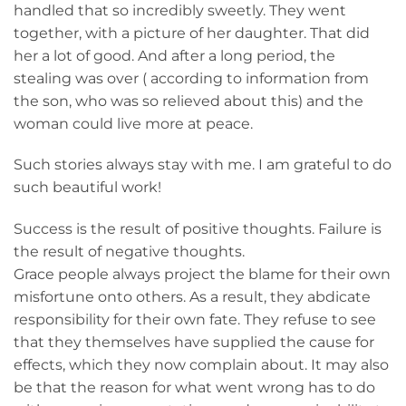
handled that so incredibly sweetly. They went
together, with a picture of her daughter. That did
her a lot of good. And after a long period, the
stealing was over ( according to information from
the son, who was so relieved about this) and the
woman could live more at peace.
Such stories always stay with me. I am grateful to do
such beautiful work!
Success is the result of positive thoughts. Failure is
the result of negative thoughts.
Grace people always project the blame for their own
misfortune onto others. As a result, they abdicate
responsibility for their own fate. They refuse to see
that they themselves have supplied the cause for
effects, which they now complain about. It may also
be that the reason for what went wrong has to do