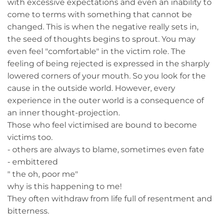
with excessive expectations and even an inability to
come to terms with something that cannot be
changed. This is when the negative really sets in,
the seed of thoughts begins to sprout. You may
even feel "comfortable" in the victim role. The
feeling of being rejected is expressed in the sharply
lowered corners of your mouth. So you look for the
cause in the outside world. However, every
experience in the outer world is a consequence of
an inner thought-projection.
Those who feel victimised are bound to become
victims too.
- others are always to blame, sometimes even fate
- embittered
" the oh, poor me"
why is this happening to me!
They often withdraw from life full of resentment and
bitterness.