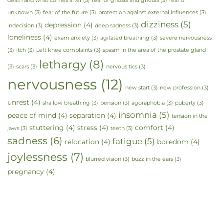
death and what comes after
(3)
fear of ghosts and ghouls
(3)
fear of
unknown
(3)
fear of the future
(3)
protection against external influences
(3)
dizziness
(5)
depression
(4)
indecision
(3)
deep sadness
(3)
loneliness
(4)
exam anxiety
(3)
agitated breathing
(3)
severe nervousness
(3)
itch
(3)
Left knee complaints
(3)
spasm in the area of the prostate gland
lethargy
(8)
(3)
scars
(3)
nervous tics
(3)
nervousness
(12)
new start
(3)
new profession
(3)
unrest
(4)
shallow breathing
(3)
pension
(3)
agoraphobia
(3)
puberty
(3)
insomnia
(5)
peace of mind
(4)
separation
(4)
tension in the
stuttering
(4)
stress
(4)
comfort
(4)
jaws
(3)
teeth
(3)
sadness
(6)
fatigue
(5)
relocation
(4)
boredom
(4)
joylessness
(7)
blurred vision
(3)
buzz in the ears
(3)
pregnancy
(4)