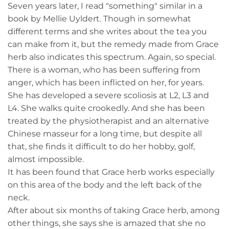
Seven years later, I read "something" similar in a
book by Mellie Uyldert. Though in somewhat
different terms and she writes about the tea you
can make from it, but the remedy made from Grace
herb also indicates this spectrum. Again, so special.
There is a woman, who has been suffering from
anger, which has been inflicted on her, for years.
She has developed a severe scoliosis at L2, L3 and
L4. She walks quite crookedly. And she has been
treated by the physiotherapist and an alternative
Chinese masseur for a long time, but despite all
that, she finds it difficult to do her hobby, golf,
almost impossible.
It has been found that Grace herb works especially
on this area of the body and the left back of the
neck.
After about six months of taking Grace herb, among
other things, she says she is amazed that she no