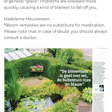
of general "grace". Problems are released more
quickly, causing a kind of blanket to fall off you.
Madeleine Meuwessen
*Bloom remedies are no substitute for medication.
Please note that in case of doubt you should always
consult a doctor.