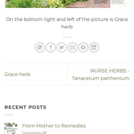
On the bottom right and left of the picture is Grace
herb
NURSE HERBS -
Grace herb
Tanacetum parthenium
RECENT POSTS
From Mother to Remedies
Comments Off
on