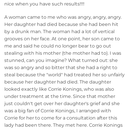
nice when you have such results!!!!
A woman came to me who was angry, angry, angry.
Her daughter had died because she had been hit
by a drunk man. The woman had a lot of vertical
grooves on her face. At one point, her son came to
me and said he could no longer bear to go out
stealing with his mother (the mother had to). I was
stunned, can you imagine? What turned out: she
was so angry and so bitter that she had a right to
steal because the "world" had treated her so unfairly
because her daughter had died. The daughter
looked exactly like Corrie Konings, who was also
under treatment at the time. Since that mother
just couldn't get over her daughter's grief and she
was a big fan of Corrie Konings, I arranged with
Corrie for her to come for a consultation after this
lady had been there. They met here. Corrie Konings