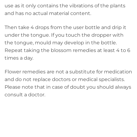
use as it only contains the vibrations of the plants
and has no actual material content.
Then take 4 drops from the user bottle and drip it
under the tongue. If you touch the dropper with
the tongue, mould may develop in the bottle.
Repeat taking the blossom remedies at least 4 to 6
times a day.
Flower remedies are not a substitute for medication
and do not replace doctors or medical specialists.
Please note that in case of doubt you should always
consult a doctor.