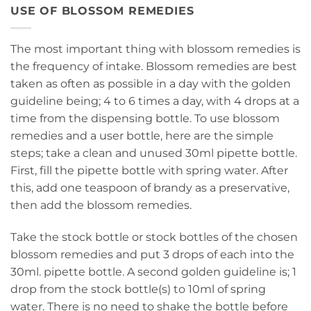
USE OF BLOSSOM REMEDIES
The most important thing with blossom remedies is
the frequency of intake. Blossom remedies are best
taken as often as possible in a day with the golden
guideline being; 4 to 6 times a day, with 4 drops at a
time from the dispensing bottle. To use blossom
remedies and a user bottle, here are the simple
steps; take a clean and unused 30ml pipette bottle.
First, fill the pipette bottle with spring water. After
this, add one teaspoon of brandy as a preservative,
then add the blossom remedies.
Take the stock bottle or stock bottles of the chosen
blossom remedies and put 3 drops of each into the
30ml. pipette bottle. A second golden guideline is; 1
drop from the stock bottle(s) to 10ml of spring
water. There is no need to shake the bottle before