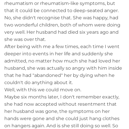
rheumatism or rheumatism-like symptoms, but
that it could be connected to deep-seated anger.
No, she didn't recognise that. She was happy, had
two wonderful children, both of whom were doing
very well. Her husband had died six years ago and
she was over that.
After being with me a few times, each time I went
deeper into events in her life and suddenly she
admitted, no matter how much she had loved her
husband, she was actually so angry with him inside
that he had "abandoned" her by dying when he
couldn't do anything about it.
Well, with this we could move on.
Maybe six months later, I don't remember exactly,
she had now accepted without resentment that
her husband was gone, the symptoms on her
hands were gone and she could just hang clothes
on hangers again. And is she still doing so well. So