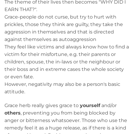
The theme of their lives then becomes "WHY DID I
EARN THAT?".
Grace-people do not curse, but try to hurt with
prickles, those they think are guilty, they take the
aggression in themselves and that is directed
against themselves as autoaggression
They feel like victims and always know how to find a
victim for their misfortune, e.g. their parents or
children, spouse, the in-laws or the neighbour or
their boss and in extreme cases the whole society
or even fate.
However, negativity may also be a person's basic
attitude.
Grace herb really gives grace to
yourself
and/or
others
, preventing you from being blocked by
anger or bitterness whatsoever. Those who use the
remedy feel it as a huge release, as if there is a kind