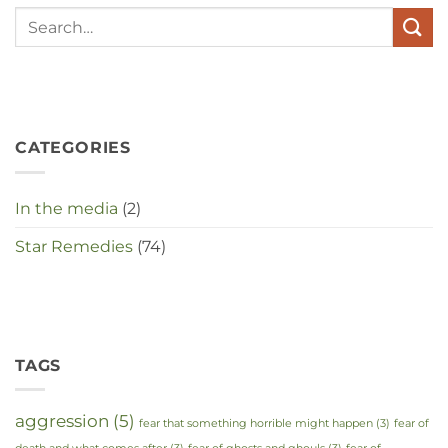
te
maken
in
deze
crisistijd?
CATEGORIES
In the media
(2)
Star Remedies
(74)
TAGS
aggression
(5)
fear that something horrible might happen
(3)
fear of