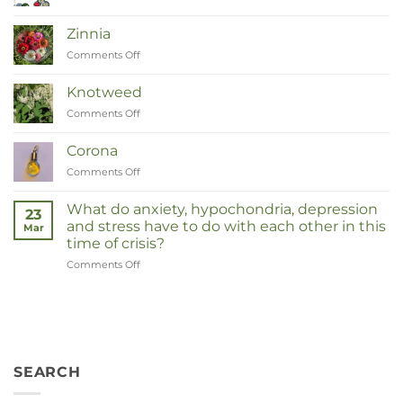
Van
Moeder
Zinnia
tot
Comments Off
on
Remedies
Zinnia
Knotweed
Comments Off
on
Duizendknoop
Corona
Comments Off
on
Corona
What do anxiety, hypochondria, depression
23
and stress have to do with each other in this
Mar
time of crisis?
Comments Off
on
Wat
hebben
angst,
hypochondrie,
depressies
en
SEARCH
stress
met
elkaar