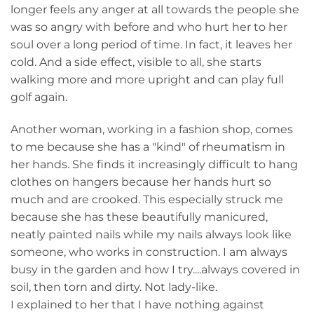
longer feels any anger at all towards the people she
was so angry with before and who hurt her to her
soul over a long period of time. In fact, it leaves her
cold. And a side effect, visible to all, she starts
walking more and more upright and can play full
golf again.
Another woman, working in a fashion shop, comes
to me because she has a "kind" of rheumatism in
her hands. She finds it increasingly difficult to hang
clothes on hangers because her hands hurt so
much and are crooked. This especially struck me
because she has these beautifully manicured,
neatly painted nails while my nails always look like
someone, who works in construction. I am always
busy in the garden and how I try....always covered in
soil, then torn and dirty. Not lady-like.
I explained to her that I have nothing against