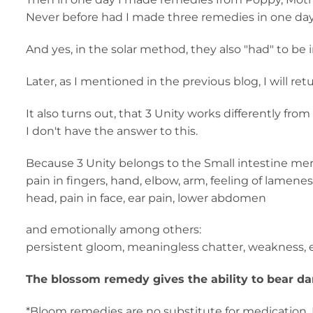
Never before had I made three remedies in one day
And yes, in the solar method, they also "had" to be 
Later, as I mentioned in the previous blog, I will re
It also turns out, that 3 Unity works differently fr
I don't have the answer to this.
Because 3 Unity belongs to the Small intestine meri
pain in fingers, hand, elbow, arm, feeling of lamenes
head, pain in face, ear pain, lower abdomen
and emotionally among others:
persistent gloom, meaningless chatter, weakness, ex
The blossom remedy gives the ability to bear dar
*Bloom remedies are no substitute for medication. 