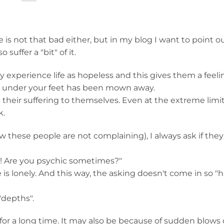
 is not that bad either, but in my blog I want to point o
suffer a "bit" of it.
 experience life as hopeless and this gives them a feeli
d under your feet has been mown away.
heir suffering to themselves. Even at the extreme limit 
k.
 these people are not complaining), I always ask if the
ht! Are you psychic sometimes?"
is lonely. And this way, the asking doesn't come in so "h
"depths".
for a long time. It may also be because of sudden blows o