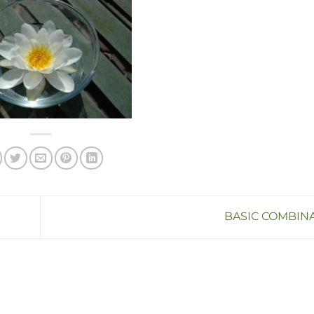
BASIC COMBIN