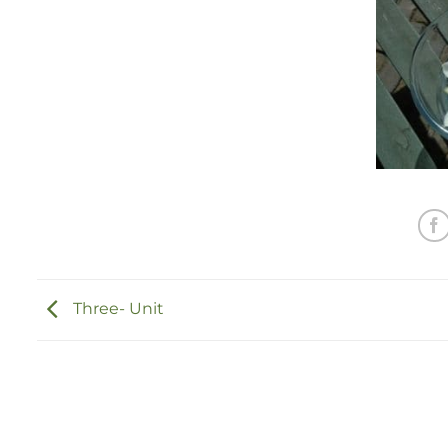
Three- Unit