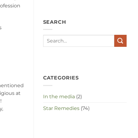
angst,
rofession
hypochondrie,
depressies
en
SEARCH
stress
s
met
elkaar
te
maken
in
deze
crisistijd?
CATEGORIES
 mentioned
igious at
In the media
(2)
!
Star Remedies
(74)
y,