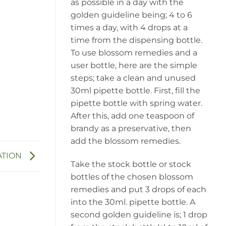
as possible in a day with the
golden guideline being; 4 to 6
times a day, with 4 drops at a
time from the dispensing bottle.
To use blossom remedies and a
user bottle, here are the simple
steps; take a clean and unused
30ml pipette bottle. First, fill the
pipette bottle with spring water.
After this, add one teaspoon of
brandy as a preservative, then
add the blossom remedies.
ATION
Take the stock bottle or stock
bottles of the chosen blossom
remedies and put 3 drops of each
into the 30ml. pipette bottle. A
second golden guideline is; 1 drop