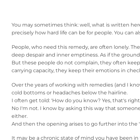
You may sometimes think: well, what is written here
precisely how hard life can be for people. You can also 
People, who need this remedy, are often lonely. They
deep despair and inner emptiness. As if the groun
But these people do not complain, they often keep t
carrying capacity, they keep their emotions in chec
Over the years of working with remedies (and I know
cold bottoms or headaches below the hairline.
I often get told: 'How do you know? Yes, that's rig
No I'm not. I know by asking this way that someone 
either.
And then the opening arises to go further into the 
It may be a chronic state of mind you have been in 