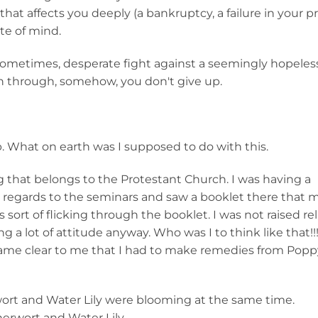
at affects you deeply (a bankruptcy, a failure in your p
ate of mind.
 a, sometimes, desperate fight against a seemingly hopeles
n through, somehow, you don't give up.
. What on earth was I supposed to do with this.
g that belongs to the Protestant Church. I was having a
 regards to the seminars and saw a booklet there that
s sort of flicking through the booklet. I was not raised rel
ting a lot of attitude anyway. Who was I to think like that!!!
came clear to me that I had to make remedies from Popp
ort and Water Lily were blooming at the same time.
erwort and Water Lily.