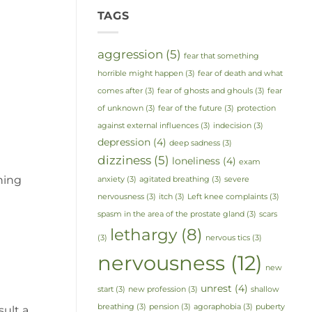
TAGS
aggression
(5)
fear that something
horrible might happen
(3)
fear of death and what
comes after
(3)
fear of ghosts and ghouls
(3)
fear
of unknown
(3)
fear of the future
(3)
protection
against external influences
(3)
indecision
(3)
depression
(4)
deep sadness
(3)
dizziness
(5)
loneliness
(4)
exam
rning
anxiety
(3)
agitated breathing
(3)
severe
nervousness
(3)
itch
(3)
Left knee complaints
(3)
spasm in the area of the prostate gland
(3)
scars
lethargy
(8)
(3)
nervous tics
(3)
nervousness
(12)
new
unrest
(4)
start
(3)
new profession
(3)
shallow
breathing
(3)
pension
(3)
agoraphobia
(3)
puberty
sult a