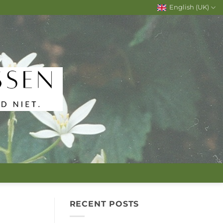
English (UK)
RECENT POSTS