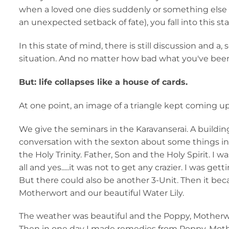
when a loved one dies suddenly or something else th
an unexpected setback of fate), you fall into this st
In this state of mind, there is still discussion and
situation. And no matter how bad what you've bee
But: life collapses like a house of cards.
At one point, an image of a triangle kept coming up
We give the seminars in the Karavanserai. A buildin
conversation with the sexton about some things in
the Holy Trinity. Father, Son and the Holy Spirit. I wa
all and yes.....it was not to get any crazier. I was get
But there could also be another 3-Unit. Then it be
Motherwort and our beautiful Water Lily.
The weather was beautiful and the Poppy, Motherw
Then in one day I made remedies from Poppy, Moth