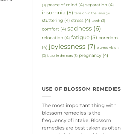
peace of mind
(4)
separation
(4)
(3)
insomnia
(5)
tension in the jaws
(3)
stuttering
(4)
stress
(4)
teeth
(3)
sadness
(6)
comfort
(4)
fatigue
(5)
relocation
(4)
boredom
joylessness
(7)
(4)
blurred vision
pregnancy
(4)
(3)
buzz in the ears
(3)
USE OF BLOSSOM REMEDIES
The most important thing with
blossom remedies is the
frequency of intake. Blossom
remedies are best taken as often