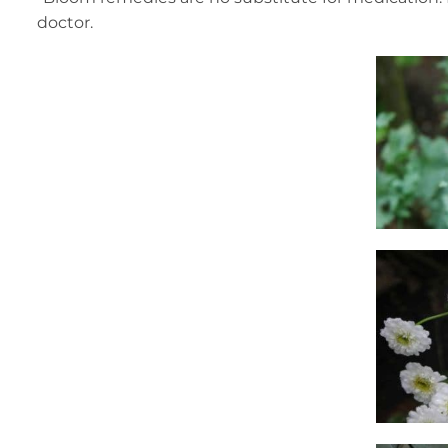
doctor.