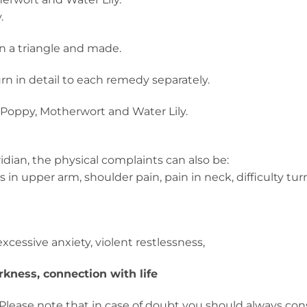
.
in a triangle and made.
turn in detail to each remedy separately.
om Poppy, Motherwort and Water Lily.
dian, the physical complaints can also be:
s in upper arm, shoulder pain, pain in neck, difficulty tu
cessive anxiety, violent restlessness,
kness, connection with life
Please note that in case of doubt you should always con