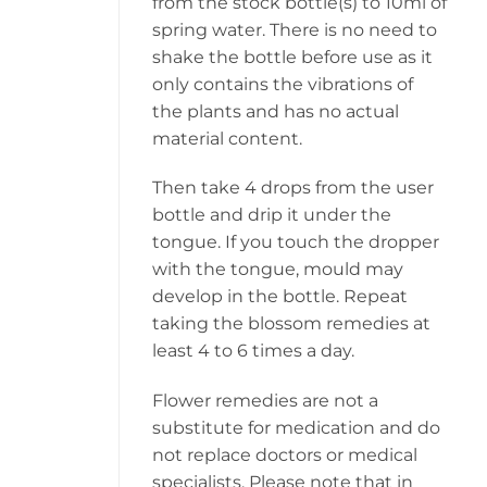
from the stock bottle(s) to 10ml of
spring water. There is no need to
shake the bottle before use as it
only contains the vibrations of
the plants and has no actual
material content.
Then take 4 drops from the user
bottle and drip it under the
tongue. If you touch the dropper
with the tongue, mould may
develop in the bottle. Repeat
taking the blossom remedies at
least 4 to 6 times a day.
Flower remedies are not a
substitute for medication and do
not replace doctors or medical
specialists. Please note that in