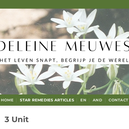
HOME
STAR REMEDIES ARTICLES
EN
AND
CONTACT
3 Unit