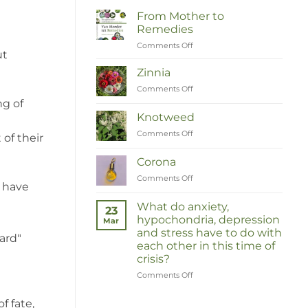
From Mother to
Remedies
Comments Off
on
ut
Van
Moeder
Zinnia
tot
Comments Off
on
Remedies
Zinnia
ng of
Knotweed
Comments Off
on
of their
Duizendknoop
Corona
Comments Off
on
y have
Corona
What do anxiety,
23
hypochondria, depression
Mar
and stress have to do with
ard"
each other in this time of
crisis?
Comments Off
on
Wat
hebben
f fate,