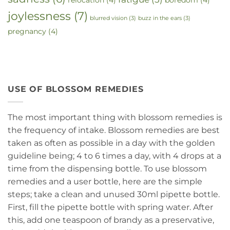
joylessness
(7)
blurred vision
(3)
buzz in the ears
(3)
pregnancy
(4)
USE OF BLOSSOM REMEDIES
The most important thing with blossom remedies is
the frequency of intake. Blossom remedies are best
taken as often as possible in a day with the golden
guideline being; 4 to 6 times a day, with 4 drops at a
time from the dispensing bottle. To use blossom
remedies and a user bottle, here are the simple
steps; take a clean and unused 30ml pipette bottle.
First, fill the pipette bottle with spring water. After
this, add one teaspoon of brandy as a preservative,