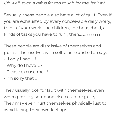
Oh well, such a gift is far too much for me, isn't it?
Sexually, these people also have a lot of guilt. Even if
you are exhausted by every conceivable daily worry,
think of your work, the children, the household, all
kinds of tasks you have to fulfil, then.........???????
These people are dismissive of themselves and
punish themselves with self-blame and often say:
- If only I had .....!
- Why do I have ....?
- Please excuse me ...!
- I'm sorry that ...!
They usually look for fault with themselves, even
when possibly someone else could be guilty.
They may even hurt themselves physically just to
avoid facing their own feelings.