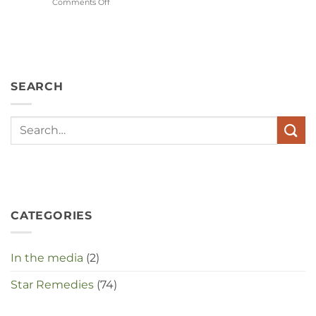
Comments Off
on
Wat
hebben
angst,
hypochondrie,
depressies
en
SEARCH
stress
met
elkaar
te
maken
in
deze
crisistijd?
CATEGORIES
In the media
(2)
Star Remedies
(74)