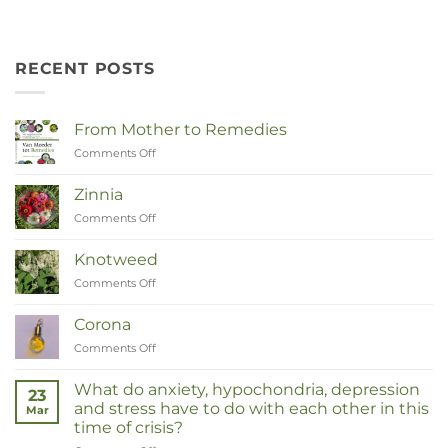
RECENT POSTS
From Mother to Remedies
Comments Off
on
Van
Moeder
Zinnia
tot
Comments Off
on
Remedies
Zinnia
Knotweed
Comments Off
on
Duizendknoop
Corona
Comments Off
on
Corona
What do anxiety, hypochondria, depression
23
and stress have to do with each other in this
Mar
time of crisis?