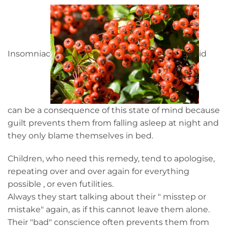
Insomniac
id
can be a consequence of this state of mind because
guilt prevents them from falling asleep at night and
they only blame themselves in bed.
Children, who need this remedy, tend to apologise,
repeating over and over again for everything
possible , or even futilities.
Always they start talking about their " misstep or
mistake" again, as if this cannot leave them alone.
Their "bad" conscience often prevents them from