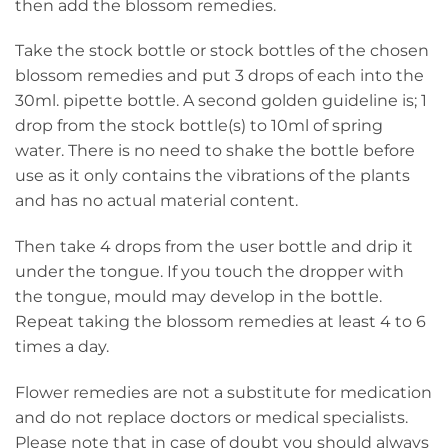
then add the blossom remedies.
Take the stock bottle or stock bottles of the chosen
blossom remedies and put 3 drops of each into the
30ml. pipette bottle. A second golden guideline is; 1
drop from the stock bottle(s) to 10ml of spring
water. There is no need to shake the bottle before
use as it only contains the vibrations of the plants
and has no actual material content.
Then take 4 drops from the user bottle and drip it
under the tongue. If you touch the dropper with
the tongue, mould may develop in the bottle.
Repeat taking the blossom remedies at least 4 to 6
times a day.
Flower remedies are not a substitute for medication
and do not replace doctors or medical specialists.
Please note that in case of doubt you should always