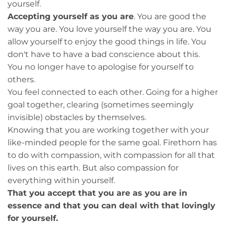
yourself.
Accepting yourself as you are
. You are good the
way you are. You love yourself the way you are. You
allow yourself to enjoy the good things in life. You
don't have to have a bad conscience about this.
You no longer have to apologise for yourself to
others.
You feel connected to each other. Going for a higher
goal together, clearing (sometimes seemingly
invisible) obstacles by themselves.
Knowing that you are working together with your
like-minded people for the same goal. Firethorn has
to do with compassion, with compassion for all that
lives on this earth. But also compassion for
everything within yourself.
That you accept that you are as you are in
essence and that you can deal with that lovingly
for yourself.