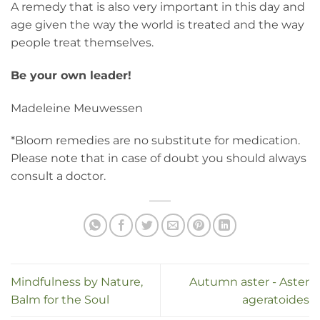
A remedy that is also very important in this day and
age given the way the world is treated and the way
people treat themselves.
Be your own leader!
Madeleine Meuwessen
*Bloom remedies are no substitute for medication.
Please note that in case of doubt you should always
consult a doctor.
Mindfulness by Nature,
Autumn aster - Aster
Balm for the Soul
ageratoides