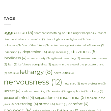
TAGS
aggression
(5)
fear that something horrible might happen
(3)
fear of
death and what comes after
(3)
fear of ghosts and ghouls
(3)
fear of
unknown
(3)
fear of the future
(3)
protection against external influences
(3)
dizziness
(5)
depression
(4)
indecision
(3)
deep sadness
(3)
loneliness
(4)
exam anxiety
(3)
agitated breathing
(3)
severe nervousness
(3)
itch
(3)
Left knee complaints
(3)
spasm in the area of the prostate gland
lethargy
(8)
(3)
scars
(3)
nervous tics
(3)
nervousness
(12)
new start
(3)
new profession
(3)
unrest
(4)
shallow breathing
(3)
pension
(3)
agoraphobia
(3)
puberty
(3)
insomnia
(5)
peace of mind
(4)
separation
(4)
tension in the
stuttering
(4)
stress
(4)
comfort
(4)
jaws
(3)
teeth
(3)
sadness
(6)
fatigue
(5)
relocation
(4)
boredom
(4)