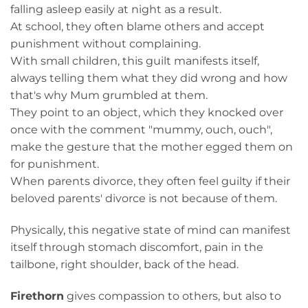
falling asleep easily at night as a result.
At school, they often blame others and accept
punishment without complaining.
With small children, this guilt manifests itself,
always telling them what they did wrong and how
that's why Mum grumbled at them.
They point to an object, which they knocked over
once with the comment "mummy, ouch, ouch",
make the gesture that the mother egged them on
for punishment.
When parents divorce, they often feel guilty if their
beloved parents' divorce is not because of them.
Physically, this negative state of mind can manifest
itself through stomach discomfort, pain in the
tailbone, right shoulder, back of the head.
Firethorn
gives compassion to others, but also to