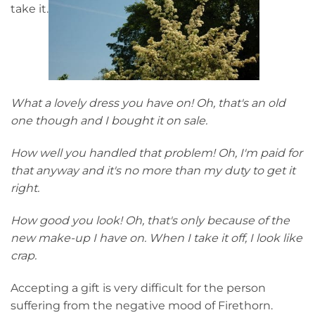
take it.
What a lovely dress you have on! Oh, that's an old
one though and I bought it on sale.
How well you handled that problem! Oh, I'm paid for
that anyway and it's no more than my duty to get it
right.
How good you look! Oh, that's only because of the
new make-up I have on. When I take it off, I look like
crap.
Accepting a gift is very difficult for the person
suffering from the negative mood of Firethorn.