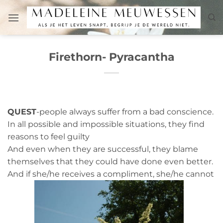
Skip
to
content
Firethorn- Pyracantha
QUEST
-people always suffer from a bad conscience.
In all possible and impossible situations, they find
reasons to feel guilty
And even when they are successful, they blame
themselves that they could have done even better.
And if she/he receives a compliment, she/he cannot