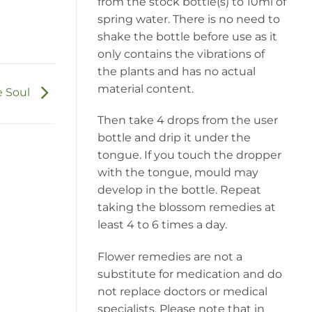
from the stock bottle(s) to 10ml of
spring water. There is no need to
shake the bottle before use as it
only contains the vibrations of
the plants and has no actual
material content.
e Soul
Then take 4 drops from the user
bottle and drip it under the
tongue. If you touch the dropper
with the tongue, mould may
develop in the bottle. Repeat
taking the blossom remedies at
least 4 to 6 times a day.
Flower remedies are not a
substitute for medication and do
not replace doctors or medical
specialists. Please note that in