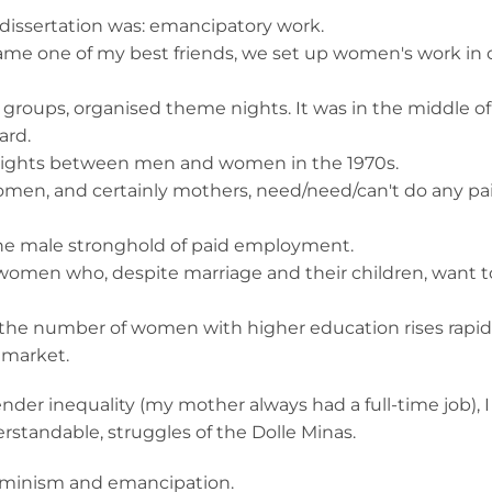
 dissertation was: emancipatory work.
came one of my best friends, we set up women's work in 
n groups, organised theme nights. It was in the middle o
ard.
l rights between men and women in the 1970s.
women, and certainly mothers, need/need/can't do any pa
 the male stronghold of paid employment.
 women who, despite marriage and their children, want t
 the number of women with higher education rises rapid
 market.
ender inequality (my mother always had a full-time job), I
rstandable, struggles of the Dolle Minas.
eminism and emancipation.