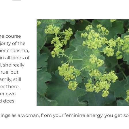
he course
ority of the
her charisma,
 all kinds of
 she really
true, but
ily, still
r there.
 her own
nd does
 things as a woman, from your feminine energy, you get 