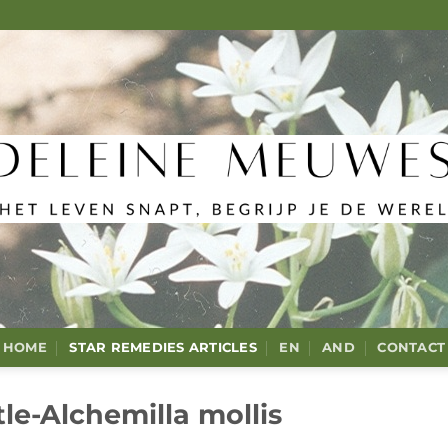
HOME
STAR REMEDIES ARTICLES
EN
AND
CONTACT
le-Alchemilla mollis