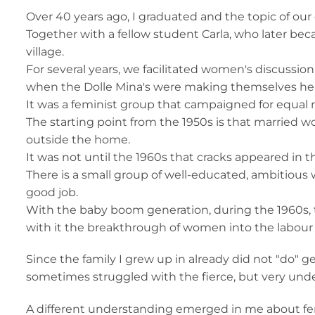
Over 40 years ago, I graduated and the topic of our
Together with a fellow student Carla, who later be
village.
For several years, we facilitated women's discussio
when the Dolle Mina's were making themselves he
It was a feminist group that campaigned for equa
The starting point from the 1950s is that married 
outside the home.
It was not until the 1960s that cracks appeared in
There is a small group of well-educated, ambitious
good job.
With the baby boom generation, during the 1960s,
with it the breakthrough of women into the labour
Since the family I grew up in already did not "do" g
sometimes struggled with the fierce, but very unde
A different understanding emerged in me about f