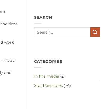
angst,
hypochondrie,
depressies
our
en
SEARCH
stress
met
f the time
elkaar
te
maken
in
id work
deze
crisistijd?
o have a
CATEGORIES
ly and
In the media
(2)
Star Remedies
(74)