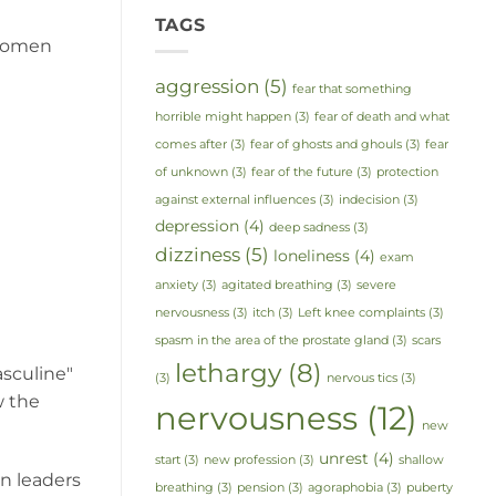
TAGS
 women
aggression
(5)
fear that something
horrible might happen
(3)
fear of death and what
comes after
(3)
fear of ghosts and ghouls
(3)
fear
of unknown
(3)
fear of the future
(3)
protection
against external influences
(3)
indecision
(3)
depression
(4)
deep sadness
(3)
dizziness
(5)
loneliness
(4)
exam
anxiety
(3)
agitated breathing
(3)
severe
nervousness
(3)
itch
(3)
Left knee complaints
(3)
spasm in the area of the prostate gland
(3)
scars
lethargy
(8)
asculine"
(3)
nervous tics
(3)
w the
nervousness
(12)
new
unrest
(4)
start
(3)
new profession
(3)
shallow
n leaders
breathing
(3)
pension
(3)
agoraphobia
(3)
puberty