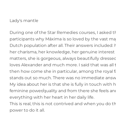
Lady's mantle
During one of the Star Remedies courses, I asked t
participants why Máxima is so loved by the vast maj
Dutch population after all. Their answers included: 
her charisma, her knowledge, her genuine interest in
matters, she is gorgeous, always beautifully dressed,
loves Alexander and much more. I said that was all 
then how come she in particular, among the royal fam
stands out so much. There was no immediate answe
My idea about her is that she is fully in touch with
feminine power/quality and from there she feels a
everything with her heart in her daily life.
This is real, this is not contrived and when you do
power to do it all.