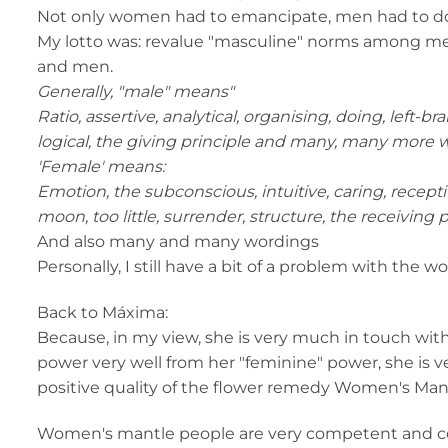
Not only women had to emancipate, men had to d
My lotto was: revalue "masculine" norms among
and men.
Generally, "male" means"
Ratio, assertive, analytical, organising, doing, left-b
logical, the giving principle and many, many more 
'Female' means:
Emotion, the subconscious, intuitive, caring, receptiv
moon, too little, surrender, structure, the receiving 
And also many and many wordings
Personally, I still have a bit of a problem with the 
Back to Máxima:
Because, in my view, she is very much in touch with
power very well from her "feminine" power, she is 
positive quality of the flower remedy Women's Mant
Women's mantle people are very competent and con