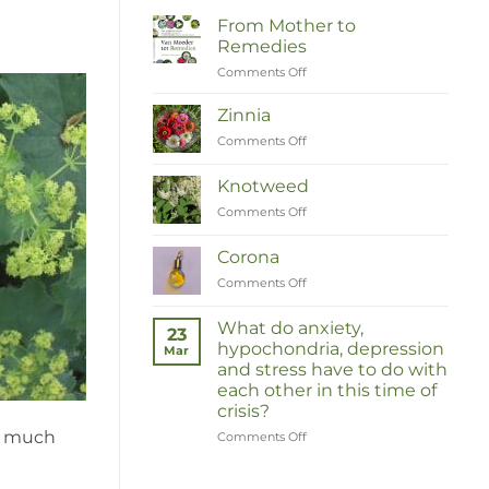
From Mother to
Remedies
Comments Off
on
Van
Moeder
Zinnia
tot
Comments Off
on
Remedies
Zinnia
Knotweed
Comments Off
on
Duizendknoop
Corona
Comments Off
on
Corona
What do anxiety,
23
hypochondria, depression
Mar
and stress have to do with
each other in this time of
crisis?
so much
Comments Off
on
Wat
hebben