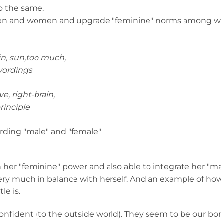
o the same.
 men and women and upgrade "feminine" norms among
rain, sun,too much,
wordings
e, right-brain,
principle
wording "male" and "female"
 her "feminine" power and also able to integrate her "m
very much in balance with herself. And an example of ho
le is.
fident (to the outside world). They seem to be our bor