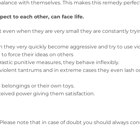
in balance with themselves. This makes this remedy perfec
ct to each other, can face life.
hat even when they are very small they are constantly tryi
n they very quickly become aggressive and try to use vio
 to force their ideas on others
rastic punitive measures, they behave inflexibly.
violent tantrums and in extreme cases they even lash o
' belongings or their own toys.
rceived power giving them satisfaction.
Please note that in case of doubt you should always con