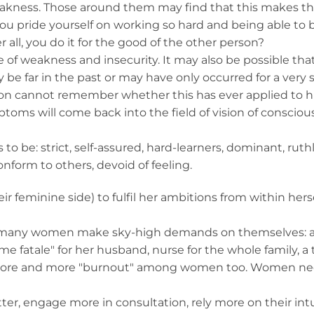
 weakness. Those around them may find that this makes 
ou pride yourself on working so hard and being able to 
er all, you do it for the good of the other person?
of weakness and insecurity. It may also be possible tha
y be far in the past or may have only occurred for a very 
erson cannot remember whether this has ever applied to h
oms will come back into the field of vision of conscio
be: strict, self-assured, hard-learners, dominant, ruthl
nform to others, devoid of feeling.
r feminine side) to fulfil her ambitions from within herse
l many women make sky-high demands on themselves: a 
mme fatale" for her husband, nurse for the whole family, a 
ee more and more "burnout" among women too. Women n
ter, engage more in consultation, rely more on their int