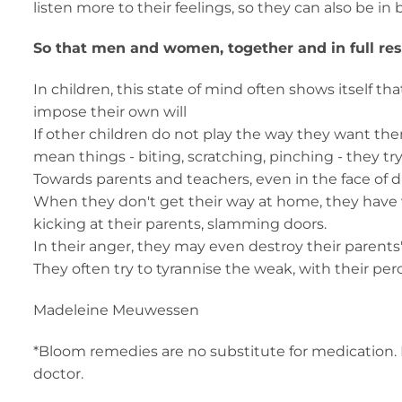
listen more to their feelings, so they can also be 
So that men and women, together and in full respe
In children, this state of mind often shows itself t
impose their own will
If other children do not play the way they want the
mean things - biting, scratching, pinching - they try
Towards parents and teachers, even in the face of d
When they don't get their way at home, they have 
kicking at their parents, slamming doors.
In their anger, they may even destroy their parents
They often try to tyrannise the weak, with their pe
Madeleine Meuwessen
*Bloom remedies are no substitute for medication. 
doctor.