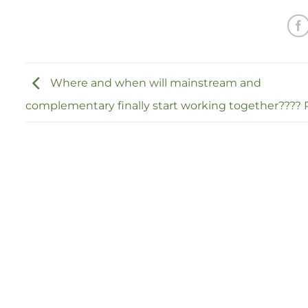
Where and when will mainstream and
complementary finally start working together???? P