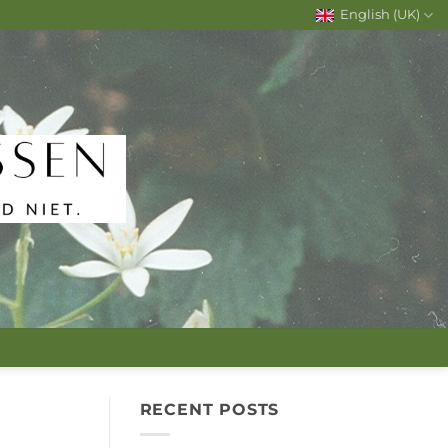
English (UK)
RECENT POSTS