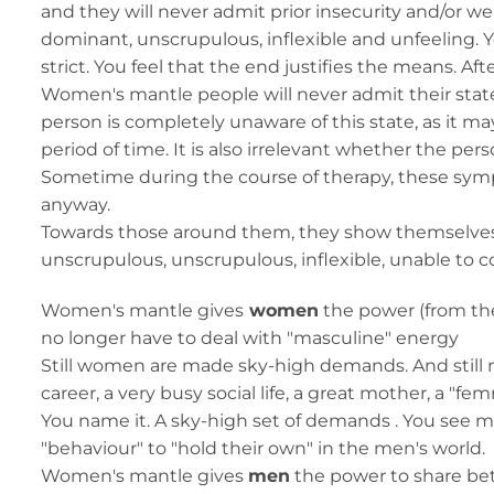
and they will never admit prior insecurity and/or
dominant, unscrupulous, inflexible and unfeeling. Y
strict. You feel that the end justifies the means. Aft
Women's mantle people will never admit their state 
person is completely unaware of this state, as it ma
period of time. It is also irrelevant whether the p
Sometime during the course of therapy, these sympt
anyway.
Towards those around them, they show themselves to 
unscrupulous, unscrupulous, inflexible, unable to co
Women's mantle gives
women
the power (from thei
no longer have to deal with "masculine" energy
Still women are made sky-high demands. And stil
career, a very busy social life, a great mother, a "fe
You name it. A sky-high set of demands . You s
"behaviour" to "hold their own" in the men's world.
Women's mantle gives
men
the power to share bet