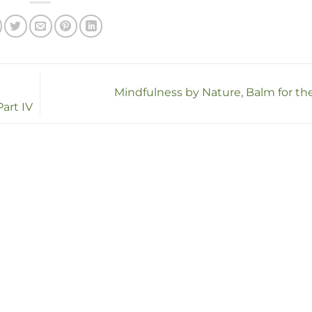
Mindfulness by Nature, Balm for th
art IV