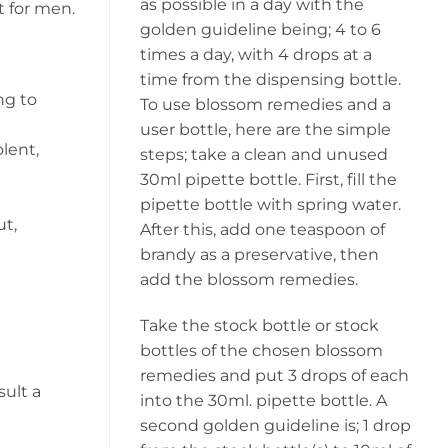
as possible in a day with the
t for men.
golden guideline being; 4 to 6
times a day, with 4 drops at a
time from the dispensing bottle.
ng to
To use blossom remedies and a
user bottle, here are the simple
lent,
steps; take a clean and unused
30ml pipette bottle. First, fill the
pipette bottle with spring water.
ut,
After this, add one teaspoon of
brandy as a preservative, then
add the blossom remedies.
Take the stock bottle or stock
bottles of the chosen blossom
remedies and put 3 drops of each
sult a
into the 30ml. pipette bottle. A
second golden guideline is; 1 drop