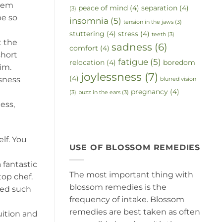
them
peace of mind
(4)
separation
(4)
(3)
be so
insomnia
(5)
tension in the jaws
(3)
stuttering
(4)
stress
(4)
teeth
(3)
t the
sadness
(6)
comfort
(4)
short
fatigue
(5)
relocation
(4)
boredom
im.
joylessness
(7)
(4)
usness
blurred vision
pregnancy
(4)
(3)
buzz in the ears
(3)
ess,
lf. You
USE OF BLOSSOM REMEDIES
fantastic
The most important thing with
top chef.
blossom remedies is the
eed such
frequency of intake. Blossom
remedies are best taken as often
uition and