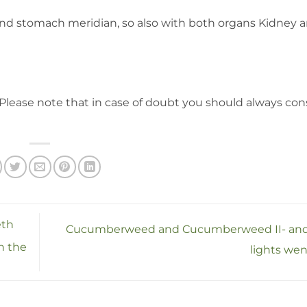
nd stomach meridian, so also with both organs Kidney 
Please note that in case of doubt you should always con
eth
Cucumberweed and Cucumberweed II- and
in the
lights wen