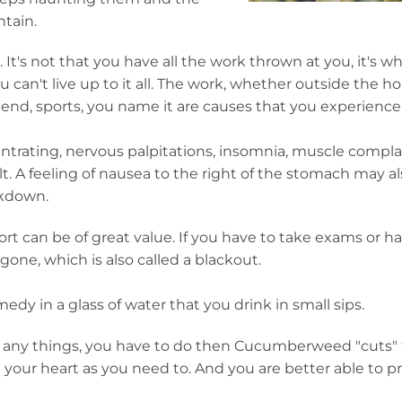
tain.
t's not that you have all the work thrown at you, it's wh
u can't live up to it all. The work, whether outside the h
end, sports, you name it are causes that you experience l
oncentrating, nervous palpitations, insomnia, muscle compl
lt. A feeling of nausea to the right of the stomach may al
akdown.
t can be of great value. If you have to take exams or ha
gone, which is also called a blackout.
medy in a glass of water that you drink in small sips.
s, any things, you have to do then Cucumberweed "cuts"
your heart as you need to. And you are better able to pri