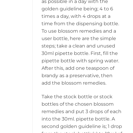
as possible in a day with the
golden guideline being; 4 to 6
times a day, with 4 drops at a
time from the dispensing bottle.
To use blossom remedies and a
user bottle, here are the simple
steps; take a clean and unused
30ml pipette bottle. First, fill the
pipette bottle with spring water.
After this, add one teaspoon of
brandy as a preservative, then
add the blossom remedies.
Take the stock bottle or stock
bottles of the chosen blossom
remedies and put 3 drops of each
into the 30ml. pipette bottle. A
second golden guideline is; 1 drop