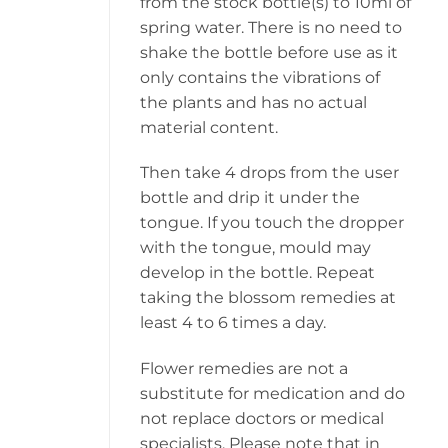
from the stock bottle(s) to 10ml of
spring water. There is no need to
shake the bottle before use as it
only contains the vibrations of
the plants and has no actual
material content.
Then take 4 drops from the user
bottle and drip it under the
tongue. If you touch the dropper
with the tongue, mould may
develop in the bottle. Repeat
taking the blossom remedies at
least 4 to 6 times a day.
Flower remedies are not a
substitute for medication and do
not replace doctors or medical
specialists. Please note that in