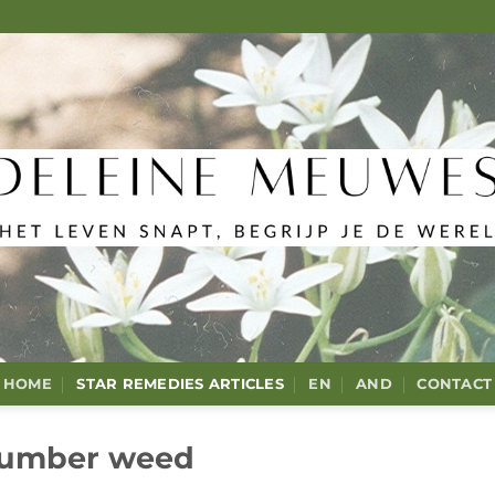
HOME
STAR REMEDIES ARTICLES
EN
AND
CONTACT
umber weed