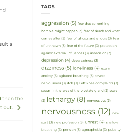
TAGS
and
aggression
(5)
fear that something
horrible might happen
(3)
fear of death and what
comes after
(3)
fear of ghosts and ghouls
(3)
fear
sult a
of unknown
(3)
fear of the future
(3)
protection
against external influences
(3)
indecision
(3)
depression
(4)
deep sadness
(3)
dizziness
(5)
loneliness
(4)
exam
anxiety
(3)
agitated breathing
(3)
severe
nervousness
(3)
itch
(3)
Left knee complaints
(3)
spasm in the area of the prostate gland
(3)
scars
lethargy
(8)
 then the
(3)
nervous tics
(3)
t out.
nervousness
(12)
new
unrest
(4)
start
(3)
new profession
(3)
shallow
breathing
(3)
pension
(3)
agoraphobia
(3)
puberty