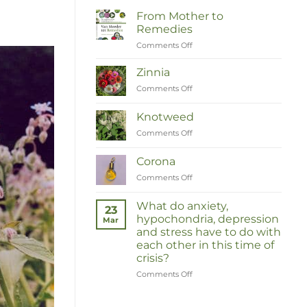
From Mother to
Remedies
Comments Off
on
Van
Moeder
Zinnia
tot
Comments Off
on
Remedies
Zinnia
Knotweed
Comments Off
on
Duizendknoop
Corona
Comments Off
on
Corona
What do anxiety,
23
hypochondria, depression
Mar
and stress have to do with
each other in this time of
crisis?
Comments Off
on
Wat
hebben