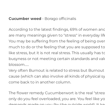
Cucumber weed
- Borago officinalis
According to the latest findings, 69% of women and
are many meanings given to "stress" in everyday lif
You may be suffering from the feeling of being ov
much to do or the feeling that you are supposed to 
like stress, but it is not real stress. This usually has 
busyness or not meeting certain standards and values
blossom......
Very often Burnout is related to stress but Burnout
cause (which can also involve all kinds of physical s
come back to in another column.
The flower remedy Cucumberwort is the real "stress
only do you feel overloaded, you are. You feel like 
demands made on you (by the outside world). It 