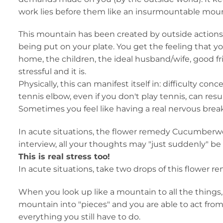
work lies before them like an insurmountable moun
This mountain has been created by outside actions. I
being put on your plate. You get the feeling that yo
home, the children, the ideal husband/wife, good fri
stressful and it is.
Physically, this can manifest itself in: difficulty c
tennis elbow, even if you don't play tennis, can resu
Sometimes you feel like having a real nervous bre
In acute situations, the flower remedy Cucumberwor
interview, all your thoughts may "just suddenly" be 
This is real stress too!
In acute situations, take two drops of this flower re
When you look up like a mountain to all the thing
mountain into "pieces" and you are able to act from 
everything you still have to do.