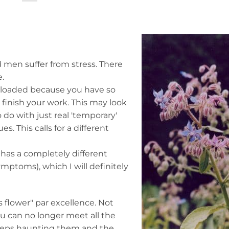
 men suffer from stress. There
e.
erloaded because you have so
finish your work. This may look
to do with just real 'temporary'
. This calls for a different
 has a completely different
ymptoms), which I will definitely
 flower" par excellence. Not
you can no longer meet all the
keeps haunting them and the