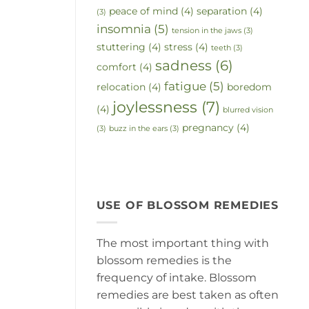
peace of mind
(4)
separation
(4)
(3)
insomnia
(5)
tension in the jaws
(3)
stuttering
(4)
stress
(4)
teeth
(3)
sadness
(6)
comfort
(4)
fatigue
(5)
relocation
(4)
boredom
joylessness
(7)
(4)
blurred vision
pregnancy
(4)
(3)
buzz in the ears
(3)
USE OF BLOSSOM REMEDIES
The most important thing with
blossom remedies is the
frequency of intake. Blossom
remedies are best taken as often