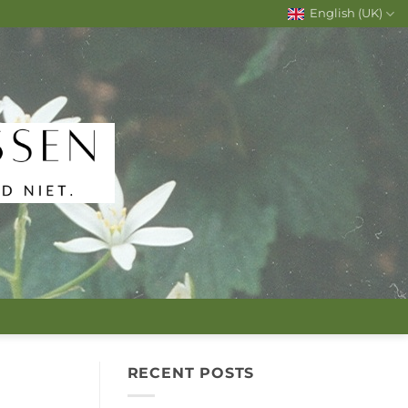
English (UK)
RECENT POSTS