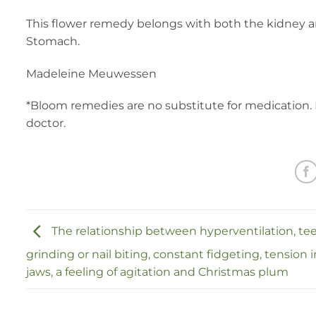
This flower remedy belongs with both the kidney a
Stomach.
Madeleine Meuwessen
*Bloom remedies are no substitute for medication. 
doctor.
The relationship between hyperventilation, te
grinding or nail biting, constant fidgeting, tension 
jaws, a feeling of agitation and Christmas plum