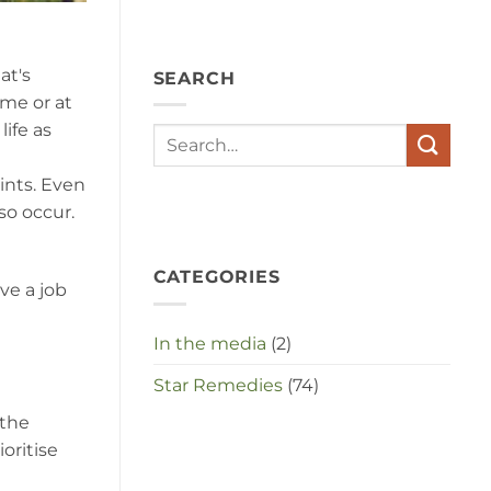
angst,
hypochondrie,
depressies
en
at's
SEARCH
stress
met
ome or at
elkaar
ife as
te
maken
in
aints. Even
deze
crisistijd?
so occur.
CATEGORIES
ve a job
In the media
(2)
Star Remedies
(74)
 the
oritise