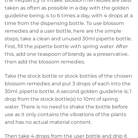
the frequency of intake. Blossom remedies are best
taken as often as possible in a day with the golden
guideline being; 4 to 6 times a day, with 4 drops at a
time from the dispensing bottle. To use blossom
remedies and a user bottle, here are the simple
steps; take a clean and unused 30ml pipette bottle.
First, fill the pipette bottle with spring water. After
this, add one teaspoon of brandy as a preservative,
then add the blossom remedies.
Take the stock bottle or stock bottles of the chosen
blossom remedies and put 3 drops of each into the
30ml. pipette bottle. A second golden guideline is; 1
drop from the stock bottle(s) to 10ml of spring
water. There is no need to shake the bottle before
use as it only contains the vibrations of the plants
and has no actual material content.
Then take 4 drops from the user bottle and drip it