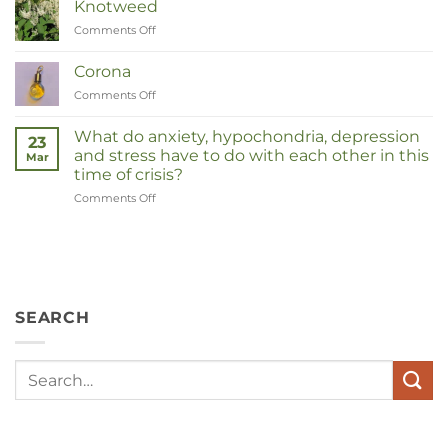
Knotweed
Comments Off
on
Duizendknoop
Corona
Comments Off
on
Corona
What do anxiety, hypochondria, depression
23
and stress have to do with each other in this
Mar
time of crisis?
Comments Off
on
Wat
hebben
angst,
hypochondrie,
depressies
en
SEARCH
stress
met
elkaar
te
maken
in
deze
crisistijd?