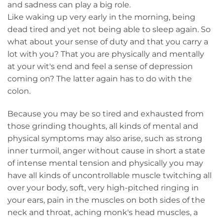
and sadness can play a big role.
Like waking up very early in the morning, being
dead tired and yet not being able to sleep again. So
what about your sense of duty and that you carry a
lot with you? That you are physically and mentally
at your wit's end and feel a sense of depression
coming on? The latter again has to do with the
colon.
Because you may be so tired and exhausted from
those grinding thoughts, all kinds of mental and
physical symptoms may also arise, such as strong
inner turmoil, anger without cause in short a state
of intense mental tension and physically you may
have all kinds of uncontrollable muscle twitching all
over your body, soft, very high-pitched ringing in
your ears, pain in the muscles on both sides of the
neck and throat, aching monk's head muscles, a