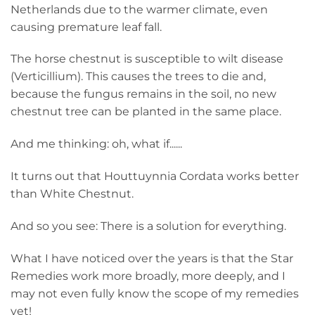
Netherlands due to the warmer climate, even
causing premature leaf fall.
The horse chestnut is susceptible to wilt disease
(Verticillium). This causes the trees to die and,
because the fungus remains in the soil, no new
chestnut tree can be planted in the same place.
And me thinking: oh, what if......
It turns out that Houttuynnia Cordata works better
than White Chestnut.
And so you see: There is a solution for everything.
What I have noticed over the years is that the Star
Remedies work more broadly, more deeply, and I
may not even fully know the scope of my remedies
yet!