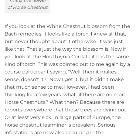
This is the flower
of Horse Chestnut
If you look at the White Chestnut blossom from the
Bach remedies, it looks like a torch. I knew all that,
but never thought about it otherwise. It was just
like that. That's just the way the blossom is. Now if
you look at the Houttuynia Cordata it has the same
kind of torch. This was pointed out to me again by a
course participant saying, "Well, then it makes
sense, doesn't it?" Now I get it, but it didn't make
that much sense to me. However, I had been
thinking for a few years...what...if there are no more
Horse Chestnuts? What then? Because there are
reports everywhere that these trees are dying out.
Or at least very sick. In large parts of Europe, the
horse chestnut leafminer is prevalent. Serious
infestations are now also occurring in the