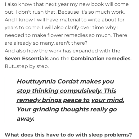
I also know that next year my new book will come
out. I don't rush that. Because it's so much work.
And I know I will have material to write about for
years to come. I will also clarify over time why I
needed to make flower remedies so much. There
are already so many, aren't there?
And also how the work has expanded with the
Seven Essentials
and the
Combination remedies
.
But...step by step.
Houttuynnia Cordat makes you
stop thinking compulsively. This
remedy brings peace to your mind.
Your grinding thoughts really go
away.
What does this have to do with sleep problems?