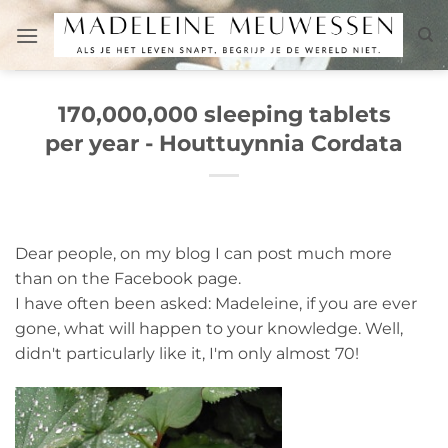
Skip
to
content
170,000,000 sleeping tablets
per year - Houttuynnia Cordata
Dear people, on my blog I can post much more
than on the Facebook page.
I have often been asked: Madeleine, if you are ever
gone, what will happen to your knowledge. Well,
didn't particularly like it, I'm only almost 70!