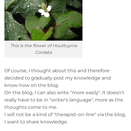
This is the flower of Houttuynia
Cordata
Of course, I thought about this and therefore
decided to gradually post my knowledge and
know-how on the blog.
On the blog, I can also write "more easily". It doesn't
really have to be in "writer's language", more as the
thoughts come to me.
I will not be a kind of "therapist-on-line" via the blog,
I want to share knowledge.