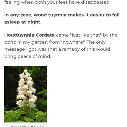
feeling when both your feet have disappeared.
In any case, wood tuynnia makes it easier to fall
asleep at night.
Houttuynnia Cordata
came "just like that" by the
pond in my garden from "nowhere". The only
message I got was that a remedy of this would
bring peace of mind.