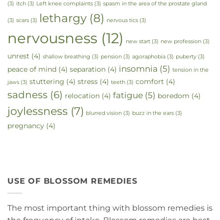
(3)
itch
(3)
Left knee complaints
(3)
spasm in the area of the prostate gland
lethargy
(8)
(3)
scars
(3)
nervous tics
(3)
nervousness
(12)
new start
(3)
new profession
(3)
unrest
(4)
shallow breathing
(3)
pension
(3)
agoraphobia
(3)
puberty
(3)
insomnia
(5)
peace of mind
(4)
separation
(4)
tension in the
stuttering
(4)
stress
(4)
comfort
(4)
jaws
(3)
teeth
(3)
sadness
(6)
fatigue
(5)
relocation
(4)
boredom
(4)
joylessness
(7)
blurred vision
(3)
buzz in the ears
(3)
pregnancy
(4)
USE OF BLOSSOM REMEDIES
The most important thing with blossom remedies is