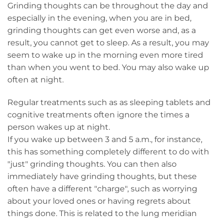
Grinding thoughts can be throughout the day and
especially in the evening, when you are in bed,
grinding thoughts can get even worse and, as a
result, you cannot get to sleep. As a result, you may
seem to wake up in the morning even more tired
than when you went to bed. You may also wake up
often at night.
Regular treatments such as as sleeping tablets and
cognitive treatments often ignore the times a
person wakes up at night.
If you wake up between 3 and 5 a.m., for instance,
this has something completely different to do with
"just" grinding thoughts. You can then also
immediately have grinding thoughts, but these
often have a different "charge", such as worrying
about your loved ones or having regrets about
things done. This is related to the lung meridian