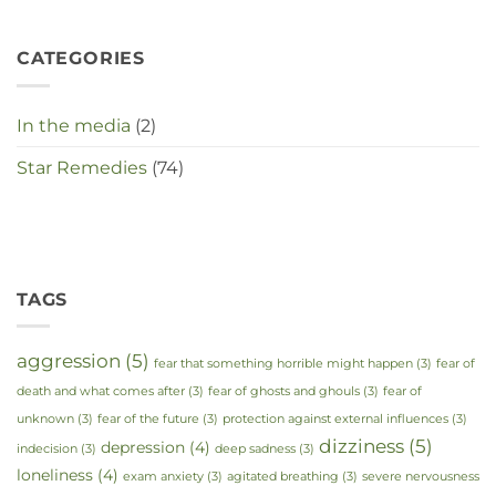
CATEGORIES
In the media
(2)
Star Remedies
(74)
TAGS
aggression
(5)
fear that something horrible might happen
(3)
fear of
death and what comes after
(3)
fear of ghosts and ghouls
(3)
fear of
unknown
(3)
fear of the future
(3)
protection against external influences
(3)
dizziness
(5)
depression
(4)
indecision
(3)
deep sadness
(3)
loneliness
(4)
exam anxiety
(3)
agitated breathing
(3)
severe nervousness