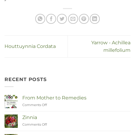
Yarrow - Achillea
Houttuynnia Cordata
millefolium
RECENT POSTS
From Mother to Remedies
Comments Off
on
Van
Moeder
Zinnia
tot
Comments Off
on
Remedies
Zinnia